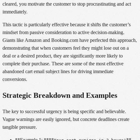
cleared, you motivate the customer to stop procrastinating and act
immediately.
This tactic is particularly effective because it shifts the customer’s
mindset from passive consideration to active decision-making.
Giants like Amazon and Booking.com have perfected this approach,
demonstrating that when customers feel they might lose out on a
deal or a desired product, they are significantly more likely to
complete their purchase. These are some of the most effective
abandoned cart email subject lines for driving immediate
conversions.
Strategic Breakdown and Examples
The key to successful urgency is being specific and believable.
Vague warnings are easily ignored, but concrete deadlines create
tangible pressure.
**Example 1: ****
**