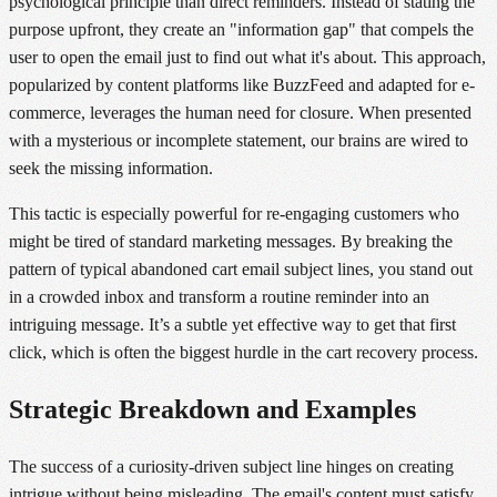
psychological principle than direct reminders. Instead of stating the
purpose upfront, they create an "information gap" that compels the
user to open the email just to find out what it's about. This approach,
popularized by content platforms like BuzzFeed and adapted for e-
commerce, leverages the human need for closure. When presented
with a mysterious or incomplete statement, our brains are wired to
seek the missing information.
This tactic is especially powerful for re-engaging customers who
might be tired of standard marketing messages. By breaking the
pattern of typical abandoned cart email subject lines, you stand out
in a crowded inbox and transform a routine reminder into an
intriguing message. It’s a subtle yet effective way to get that first
click, which is often the biggest hurdle in the cart recovery process.
Strategic Breakdown and Examples
The success of a curiosity-driven subject line hinges on creating
intrigue without being misleading. The email's content must satisfy