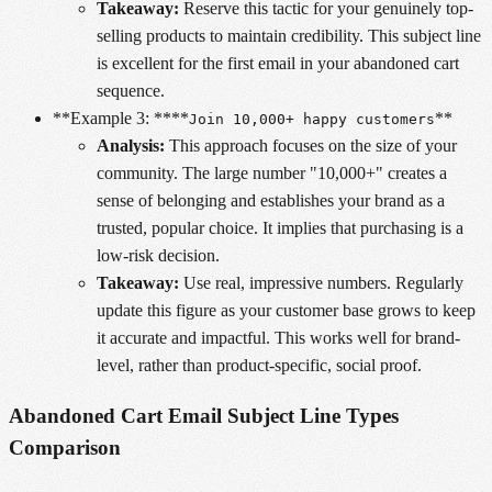
Takeaway:
Reserve this tactic for your genuinely top-
selling products to maintain credibility. This subject line
is excellent for the first email in your abandoned cart
sequence.
**Example 3: ****
**
Join 10,000+ happy customers
Analysis:
This approach focuses on the size of your
community. The large number "10,000+" creates a
sense of belonging and establishes your brand as a
trusted, popular choice. It implies that purchasing is a
low-risk decision.
Takeaway:
Use real, impressive numbers. Regularly
update this figure as your customer base grows to keep
it accurate and impactful. This works well for brand-
level, rather than product-specific, social proof.
Abandoned Cart Email Subject Line Types
Comparison