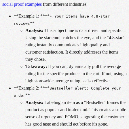
social proof examples
from different industries.
**Example 1: ****
⭐ Your items have 4.8-star
**
reviews
Analysis:
This subject line is data-driven and specific.
Using the star emoji catches the eye, and the "4.8-star"
rating instantly communicates high quality and
customer satisfaction. It directly addresses the items
they chose.
Takeaway:
If you can, dynamically pull the average
rating for the specific products in the cart. If not, using a
high store-wide average rating is also effective.
**Example 2: ****
Bestseller alert: Complete your
**
order
Analysis:
Labeling an item as a "Bestseller" frames the
product as popular and in-demand. This creates a subtle
sense of urgency and FOMO, suggesting the customer
has good taste and should act before it's gone.