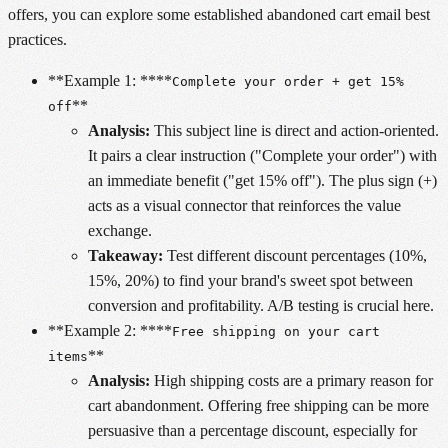
offers, you can explore some established abandoned cart email best
practices.
**Example 1: ****
Complete your order + get 15%
**
off
Analysis:
This subject line is direct and action-oriented.
It pairs a clear instruction ("Complete your order") with
an immediate benefit ("get 15% off"). The plus sign (+)
acts as a visual connector that reinforces the value
exchange.
Takeaway:
Test different discount percentages (10%,
15%, 20%) to find your brand's sweet spot between
conversion and profitability. A/B testing is crucial here.
**Example 2: ****
Free shipping on your cart
**
items
Analysis:
High shipping costs are a primary reason for
cart abandonment. Offering free shipping can be more
persuasive than a percentage discount, especially for