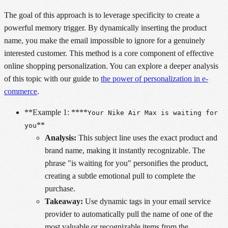
The goal of this approach is to leverage specificity to create a
powerful memory trigger. By dynamically inserting the product
name, you make the email impossible to ignore for a genuinely
interested customer. This method is a core component of effective
online shopping personalization. You can explore a deeper analysis
of this topic with our guide to
the power of personalization in e-
commerce
.
**Example 1: ****
Your Nike Air Max is waiting for
**
you
Analysis:
This subject line uses the exact product and
brand name, making it instantly recognizable. The
phrase "is waiting for you" personifies the product,
creating a subtle emotional pull to complete the
purchase.
Takeaway:
Use dynamic tags in your email service
provider to automatically pull the name of one of the
most valuable or recognizable items from the