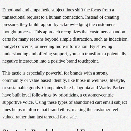
Emotional and empathetic subject lines shift the focus from a
transactional request to a human connection. Instead of creating
pressure, they build rapport by acknowledging the customer's
thought process. This approach recognizes that customers abandon
carts for many reasons beyond simple distraction, such as indecision,
budget concerns, or needing more information. By showing
understanding and offering support, you can transform a potentially
negative interaction into a positive brand touchpoint.
This tactic is especially powerful for brands with a strong
community or value-based identity, like those in wellness, lifestyle,
or sustainable goods. Companies like Patagonia and Warby Parker
have built loyal followings by prioritizing a customer-centric,
supportive voice. Using these types of abandoned cart email subject
lines helps reinforce that brand ethos, making the customer feel
valued rather than just targeted for a sale.