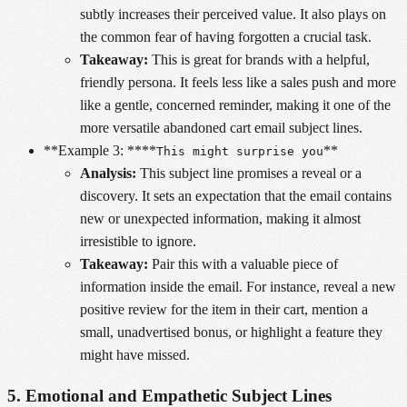
subtly increases their perceived value. It also plays on
the common fear of having forgotten a crucial task.
Takeaway:
This is great for brands with a helpful,
friendly persona. It feels less like a sales push and more
like a gentle, concerned reminder, making it one of the
more versatile abandoned cart email subject lines.
**Example 3: ****
**
This might surprise you
Analysis:
This subject line promises a reveal or a
discovery. It sets an expectation that the email contains
new or unexpected information, making it almost
irresistible to ignore.
Takeaway:
Pair this with a valuable piece of
information inside the email. For instance, reveal a new
positive review for the item in their cart, mention a
small, unadvertised bonus, or highlight a feature they
might have missed.
5. Emotional and Empathetic Subject Lines