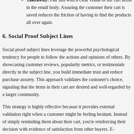
in the email body. Assuring the customer their cart is
saved reduces the friction of having to find the products
all over again.
6. Social Proof Subject Lines
Social proof subject lines leverage the powerful psychological
tendency for people to follow the actions and opinions of others. By
showcasing customer reviews, popularity metrics, or testimonials
directly in the subject line, you build immediate trust and reduce
purchase anxiety. This approach validates the customer's choice,
signaling that the items in their cart are desired and well-regarded by
a larger community.
This strategy is highly effective because it provides external
validation right when a customer might be feeling hesitant. Instead
of simply reminding them about their cart, you're reinforcing their
decision with evidence of satisfaction from other buyers. E-