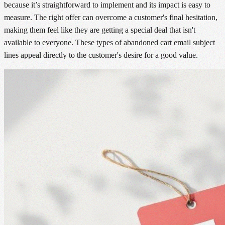
because it’s straightforward to implement and its impact is easy to
measure. The right offer can overcome a customer's final hesitation,
making them feel like they are getting a special deal that isn't
available to everyone. These types of abandoned cart email subject
lines appeal directly to the customer's desire for a good value.