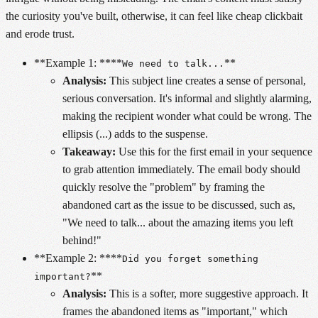
the curiosity you've built, otherwise, it can feel like cheap clickbait
and erode trust.
**Example 1: ****
**
We need to talk...
Analysis:
This subject line creates a sense of personal,
serious conversation. It's informal and slightly alarming,
making the recipient wonder what could be wrong. The
ellipsis (...) adds to the suspense.
Takeaway:
Use this for the first email in your sequence
to grab attention immediately. The email body should
quickly resolve the "problem" by framing the
abandoned cart as the issue to be discussed, such as,
"We need to talk... about the amazing items you left
behind!"
**Example 2: ****
Did you forget something
**
important?
Analysis:
This is a softer, more suggestive approach. It
frames the abandoned items as "important," which