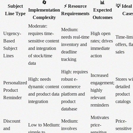
🔄
📊
Subject
⚡ Resource
💡 Ideal
Implementation
Expected
Line Type
Requirements
Case
Complexity
Outcomes
Moderate:
Medium:
Urgency-
requires time-
High open
needs real-time
Time-lim
Based
sensitive content
rates; drives
inventory and
offers, fl
Subject
and integration
immediate
deadline
sales
Lines
of stock/time
action
tracking
data
High: requires
Increased
High: needs
robust e-
Stores wi
Personalized
engagement;
dynamic content
commerce
detailed
Product
highly
and product data
platform and
product
Reminder
relevant
integration
product
catalogs
reminders
database
Motivates
Discount
Medium:
Price-
Low to Medium:
price-
and
involves
sensitive
simple to
sensitive