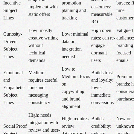
Incentive
promotion
buyers; fi
implement with
customers;
Subject
planning and
time
static offers
measurable
Lines
tracking
customer
ROI
Low: mostly
High open
Fatigued
Curiosity-
Low: minimal
creative writing
rates; can re-
audience
Driven
data or
without
engage
branding
Subject
integration
technical
dormant
focused
Lines
needed
demands
users
emails
Low to
Emotional
Medium:
Builds trust
Medium: focus
Premium
and
requires careful
and loyalty;
on
brands; h
Empathetic
tone and
lower
copywriting
considera
Subject
messaging
immediate
and brand
purchase
Lines
consistency
conversions
alignment
High: needs
High: requires
Builds
New or
integration with
Social Proof
review
credibility;
unknow
review and user-
Subject
database and
reduces
brands;