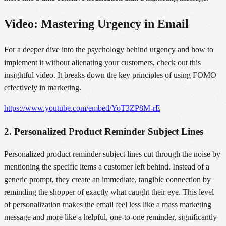
Video: Mastering Urgency in Email
For a deeper dive into the psychology behind urgency and how to
implement it without alienating your customers, check out this
insightful video. It breaks down the key principles of using FOMO
effectively in marketing.
https://www.youtube.com/embed/YoT3ZP8M-rE
2. Personalized Product Reminder Subject Lines
Personalized product reminder subject lines cut through the noise by
mentioning the specific items a customer left behind. Instead of a
generic prompt, they create an immediate, tangible connection by
reminding the shopper of exactly what caught their eye. This level
of personalization makes the email feel less like a mass marketing
message and more like a helpful, one-to-one reminder, significantly