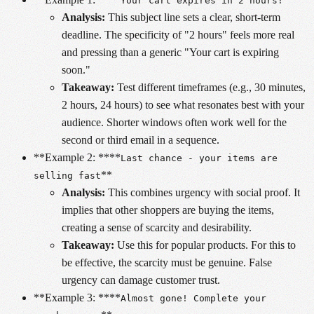
Your cart expires in 2 hours!
Analysis:
This subject line sets a clear, short-term
deadline. The specificity of "2 hours" feels more real
and pressing than a generic "Your cart is expiring
soon."
Takeaway:
Test different timeframes (e.g., 30 minutes,
2 hours, 24 hours) to see what resonates best with your
audience. Shorter windows often work well for the
second or third email in a sequence.
**Example 2: ****
Last chance - your items are
**
selling fast
Analysis:
This combines urgency with social proof. It
implies that other shoppers are buying the items,
creating a sense of scarcity and desirability.
Takeaway:
Use this for popular products. For this to
be effective, the scarcity must be genuine. False
urgency can damage customer trust.
**Example 3: ****
Almost gone! Complete your