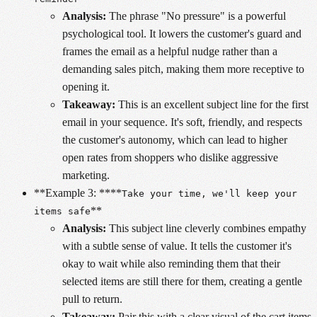
Analysis:
The phrase "No pressure" is a powerful
psychological tool. It lowers the customer's guard and
frames the email as a helpful nudge rather than a
demanding sales pitch, making them more receptive to
opening it.
Takeaway:
This is an excellent subject line for the first
email in your sequence. It's soft, friendly, and respects
the customer's autonomy, which can lead to higher
open rates from shoppers who dislike aggressive
marketing.
**Example 3: ****
Take your time, we'll keep your
**
items safe
Analysis:
This subject line cleverly combines empathy
with a subtle sense of value. It tells the customer it's
okay to wait while also reminding them that their
selected items are still there for them, creating a gentle
pull to return.
Takeaway:
Pair this with a clear visual of the cart items