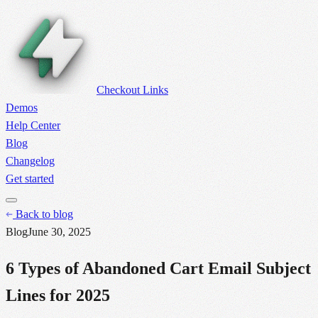
Checkout Links
Demos
Help Center
Blog
Changelog
Get started
Back to blog
Blog
June 30, 2025
6 Types of Abandoned Cart Email Subject
Lines for 2025