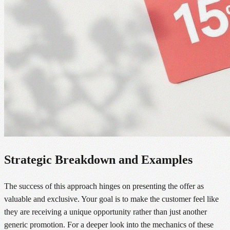
Strategic Breakdown and Examples
The success of this approach hinges on presenting the offer as
valuable and exclusive. Your goal is to make the customer feel like
they are receiving a unique opportunity rather than just another
generic promotion. For a deeper look into the mechanics of these