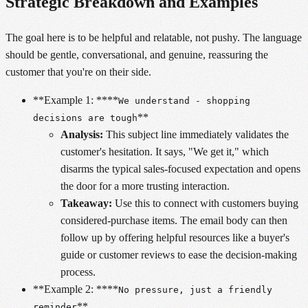
Strategic Breakdown and Examples
The goal here is to be helpful and relatable, not pushy. The language
should be gentle, conversational, and genuine, reassuring the
customer that you're on their side.
**Example 1: ****
We understand - shopping
**
decisions are tough
Analysis:
This subject line immediately validates the
customer's hesitation. It says, "We get it," which
disarms the typical sales-focused expectation and opens
the door for a more trusting interaction.
Takeaway:
Use this to connect with customers buying
considered-purchase items. The email body can then
follow up by offering helpful resources like a buyer's
guide or customer reviews to ease the decision-making
process.
**Example 2: ****
No pressure, just a friendly
**
reminder