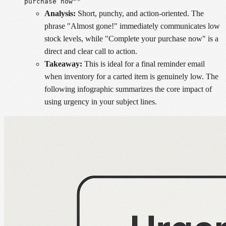
**
purchase now
Analysis:
Short, punchy, and action-oriented. The
phrase "Almost gone!" immediately communicates low
stock levels, while "Complete your purchase now" is a
direct and clear call to action.
Takeaway:
This is ideal for a final reminder email
when inventory for a carted item is genuinely low. The
following infographic summarizes the core impact of
using urgency in your subject lines.