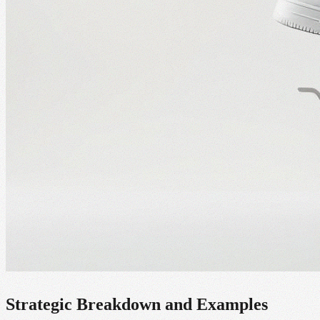
Strategic Breakdown and Examples