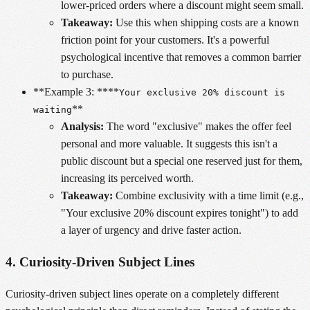
lower-priced orders where a discount might seem small.
Takeaway:
Use this when shipping costs are a known
friction point for your customers. It's a powerful
psychological incentive that removes a common barrier
to purchase.
**Example 3: ****
Your exclusive 20% discount is
**
waiting
Analysis:
The word "exclusive" makes the offer feel
personal and more valuable. It suggests this isn't a
public discount but a special one reserved just for them,
increasing its perceived worth.
Takeaway:
Combine exclusivity with a time limit (e.g.,
"Your exclusive 20% discount expires tonight") to add
a layer of urgency and drive faster action.
4. Curiosity-Driven Subject Lines
Curiosity-driven subject lines operate on a completely different