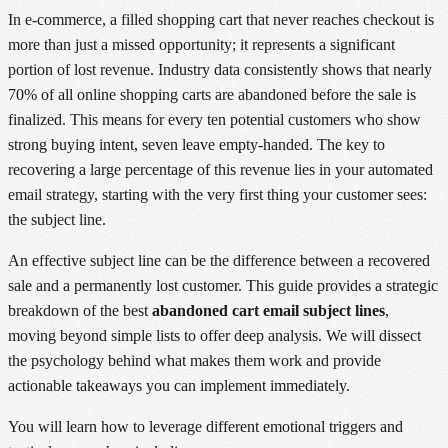
In e-commerce, a filled shopping cart that never reaches checkout is
more than just a missed opportunity; it represents a significant
portion of lost revenue. Industry data consistently shows that nearly
70% of all online shopping carts are abandoned before the sale is
finalized. This means for every ten potential customers who show
strong buying intent, seven leave empty-handed. The key to
recovering a large percentage of this revenue lies in your automated
email strategy, starting with the very first thing your customer sees:
the subject line.
An effective subject line can be the difference between a recovered
sale and a permanently lost customer. This guide provides a strategic
breakdown of the best
abandoned cart email subject lines
,
moving beyond simple lists to offer deep analysis. We will dissect
the psychology behind what makes them work and provide
actionable takeaways you can implement immediately.
You will learn how to leverage different emotional triggers and