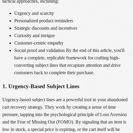
tactical approaches, including:
Urgency and scarcity
Personalized product reminders
Strategic discounts and incentives
Curiosity and intrigue
Customer-centric empathy
Social proof and validation By the end of this article, you'll
have a complete, replicable framework for crafting high-
converting subject lines that recapture attention and drive
customers back to complete their purchase.
1. Urgency-Based Subject Lines
Urgency-based subject lines are a powerful tool in your abandoned
cart recovery strategy. They work by creating a sense of time
pressure, tapping into the psychological principle of Loss Aversion
and the Fear of Missing Out (FOMO). By signaling that an item is
low in stock, a special price is expiring, or the cart itself will be