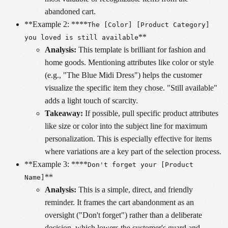
abandoned cart.
**Example 2: ****
The [Color] [Product Category]
**
you loved is still available
Analysis:
This template is brilliant for fashion and
home goods. Mentioning attributes like color or style
(e.g., "The Blue Midi Dress") helps the customer
visualize the specific item they chose. "Still available"
adds a light touch of scarcity.
Takeaway:
If possible, pull specific product attributes
like size or color into the subject line for maximum
personalization. This is especially effective for items
where variations are a key part of the selection process.
**Example 3: ****
Don't forget your [Product
**
Name]
Analysis:
This is a simple, direct, and friendly
reminder. It frames the cart abandonment as an
oversight ("Don't forget") rather than a deliberate
decision, which lowers the customer's guard and