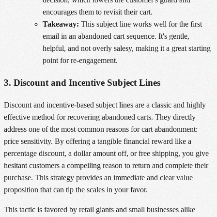
encourages them to revisit their cart.
Takeaway:
This subject line works well for the first
email in an abandoned cart sequence. It's gentle,
helpful, and not overly salesy, making it a great starting
point for re-engagement.
3. Discount and Incentive Subject Lines
Discount and incentive-based subject lines are a classic and highly
effective method for recovering abandoned carts. They directly
address one of the most common reasons for cart abandonment:
price sensitivity. By offering a tangible financial reward like a
percentage discount, a dollar amount off, or free shipping, you give
hesitant customers a compelling reason to return and complete their
purchase. This strategy provides an immediate and clear value
proposition that can tip the scales in your favor.
This tactic is favored by retail giants and small businesses alike