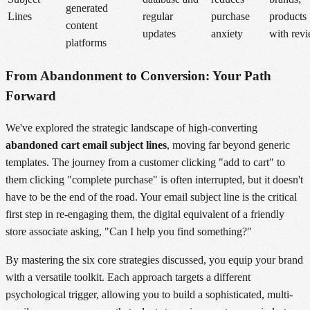
generated
Lines
regular
purchase
products
content
updates
anxiety
with rev
platforms
From Abandonment to Conversion: Your Path
Forward
We've explored the strategic landscape of high-converting
abandoned cart email subject lines
, moving far beyond generic
templates. The journey from a customer clicking "add to cart" to
them clicking "complete purchase" is often interrupted, but it doesn't
have to be the end of the road. Your email subject line is the critical
first step in re-engaging them, the digital equivalent of a friendly
store associate asking, "Can I help you find something?"
By mastering the six core strategies discussed, you equip your brand
with a versatile toolkit. Each approach targets a different
psychological trigger, allowing you to build a sophisticated, multi-