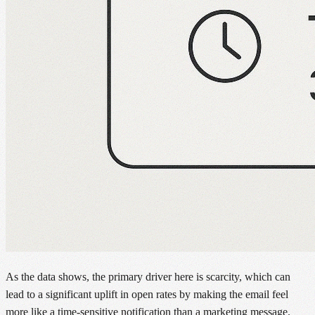
As the data shows, the primary driver here is scarcity, which can
lead to a significant uplift in open rates by making the email feel
more like a time-sensitive notification than a marketing message.