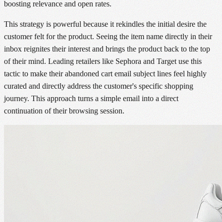
boosting relevance and open rates.
This strategy is powerful because it rekindles the initial desire the
customer felt for the product. Seeing the item name directly in their
inbox reignites their interest and brings the product back to the top
of their mind. Leading retailers like Sephora and Target use this
tactic to make their abandoned cart email subject lines feel highly
curated and directly address the customer's specific shopping
journey. This approach turns a simple email into a direct
continuation of their browsing session.