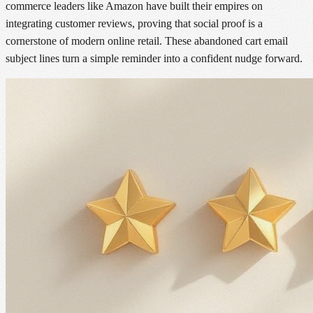
commerce leaders like Amazon have built their empires on
integrating customer reviews, proving that social proof is a
cornerstone of modern online retail. These abandoned cart email
subject lines turn a simple reminder into a confident nudge forward.