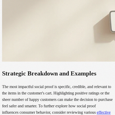
Strategic Breakdown and Examples
The most impactful social proof is specific, credible, and relevant to
the items in the customer's cart. Highlighting positive ratings or the
sheer number of happy customers can make the decision to purchase
feel safer and smarter. To further explore how social proof
influences consumer behavior, consider reviewing various
effective