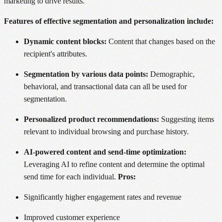
marketing to drive results.
Features of effective segmentation and personalization include:
Dynamic content blocks:
Content that changes based on the
recipient's attributes.
Segmentation by various data points:
Demographic,
behavioral, and transactional data can all be used for
segmentation.
Personalized product recommendations:
Suggesting items
relevant to individual browsing and purchase history.
AI-powered content and send-time optimization:
Leveraging AI to refine content and determine the optimal
send time for each individual.
Pros:
Significantly higher engagement rates and revenue
Improved customer experience