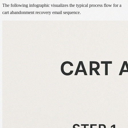
The following infographic visualizes the typical process flow for a
cart abandonment recovery email sequence.