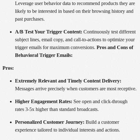
Leverage user behavior data to recommend products they are
likely to be interested in based on their browsing history and
past purchases.
A/B Test Your Trigger Content:
Continuously test different
subject lines, email copy, and call-to-actions to optimize your
trigger emails for maximum conversions.
Pros and Cons of
Behavioral Trigger Emails:
Pros:
Extremely Relevant and Timely Content Delivery:
Messages arrive precisely when customers are most receptive.
Higher Engagement Rates:
See open and click-through
rates 3-5x higher than standard broadcasts.
Personalized Customer Journey:
Build a customer
experience tailored to individual interests and actions.