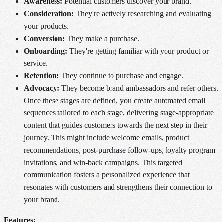
Awareness:
Potential customers discover your brand.
Consideration:
They're actively researching and evaluating
your products.
Conversion:
They make a purchase.
Onboarding:
They're getting familiar with your product or
service.
Retention:
They continue to purchase and engage.
Advocacy:
They become brand ambassadors and refer others.
Once these stages are defined, you create automated email
sequences tailored to each stage, delivering stage-appropriate
content that guides customers towards the next step in their
journey. This might include welcome emails, product
recommendations, post-purchase follow-ups, loyalty program
invitations, and win-back campaigns. This targeted
communication fosters a personalized experience that
resonates with customers and strengthens their connection to
your brand.
Features: