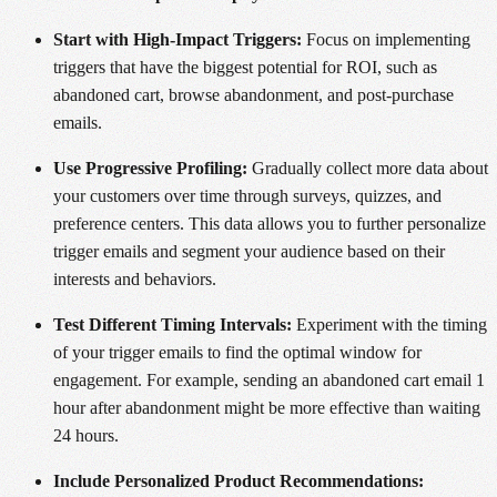
Start with High-Impact Triggers:
Focus on implementing
triggers that have the biggest potential for ROI, such as
abandoned cart, browse abandonment, and post-purchase
emails.
Use Progressive Profiling:
Gradually collect more data about
your customers over time through surveys, quizzes, and
preference centers. This data allows you to further personalize
trigger emails and segment your audience based on their
interests and behaviors.
Test Different Timing Intervals:
Experiment with the timing
of your trigger emails to find the optimal window for
engagement. For example, sending an abandoned cart email 1
hour after abandonment might be more effective than waiting
24 hours.
Include Personalized Product Recommendations: