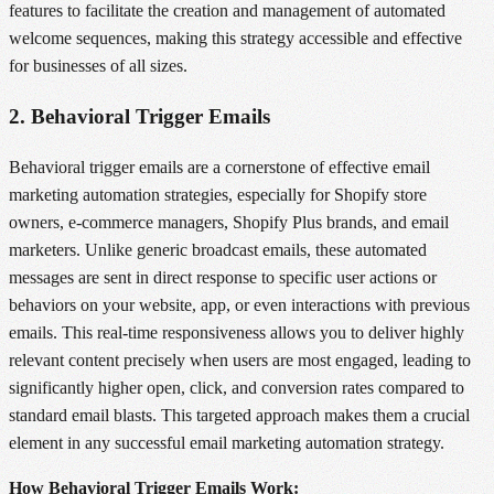
features to facilitate the creation and management of automated
welcome sequences, making this strategy accessible and effective
for businesses of all sizes.
2. Behavioral Trigger Emails
Behavioral trigger emails are a cornerstone of effective email
marketing automation strategies, especially for Shopify store
owners, e-commerce managers, Shopify Plus brands, and email
marketers. Unlike generic broadcast emails, these automated
messages are sent in direct response to specific user actions or
behaviors on your website, app, or even interactions with previous
emails. This real-time responsiveness allows you to deliver highly
relevant content precisely when users are most engaged, leading to
significantly higher open, click, and conversion rates compared to
standard email blasts. This targeted approach makes them a crucial
element in any successful email marketing automation strategy.
How Behavioral Trigger Emails Work: