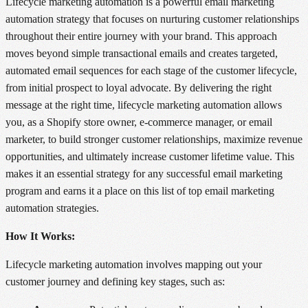
Lifecycle marketing automation is a powerful email marketing
automation strategy that focuses on nurturing customer relationships
throughout their entire journey with your brand. This approach
moves beyond simple transactional emails and creates targeted,
automated email sequences for each stage of the customer lifecycle,
from initial prospect to loyal advocate. By delivering the right
message at the right time, lifecycle marketing automation allows
you, as a Shopify store owner, e-commerce manager, or email
marketer, to build stronger customer relationships, maximize revenue
opportunities, and ultimately increase customer lifetime value. This
makes it an essential strategy for any successful email marketing
program and earns it a place on this list of top email marketing
automation strategies.
How It Works:
Lifecycle marketing automation involves mapping out your
customer journey and defining key stages, such as: