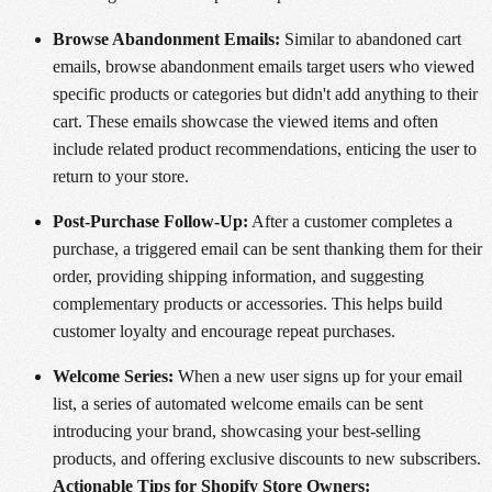
Browse Abandonment Emails:
Similar to abandoned cart
emails, browse abandonment emails target users who viewed
specific products or categories but didn't add anything to their
cart. These emails showcase the viewed items and often
include related product recommendations, enticing the user to
return to your store.
Post-Purchase Follow-Up:
After a customer completes a
purchase, a triggered email can be sent thanking them for their
order, providing shipping information, and suggesting
complementary products or accessories. This helps build
customer loyalty and encourage repeat purchases.
Welcome Series:
When a new user signs up for your email
list, a series of automated welcome emails can be sent
introducing your brand, showcasing your best-selling
products, and offering exclusive discounts to new subscribers.
Actionable Tips for Shopify Store Owners: