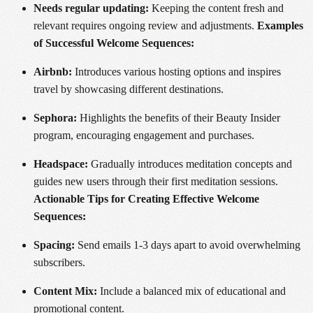
Needs regular updating:
Keeping the content fresh and
relevant requires ongoing review and adjustments.
Examples
of Successful Welcome Sequences:
Airbnb:
Introduces various hosting options and inspires
travel by showcasing different destinations.
Sephora:
Highlights the benefits of their Beauty Insider
program, encouraging engagement and purchases.
Headspace:
Gradually introduces meditation concepts and
guides new users through their first meditation sessions.
Actionable Tips for Creating Effective Welcome
Sequences:
Spacing:
Send emails 1-3 days apart to avoid overwhelming
subscribers.
Content Mix:
Include a balanced mix of educational and
promotional content.