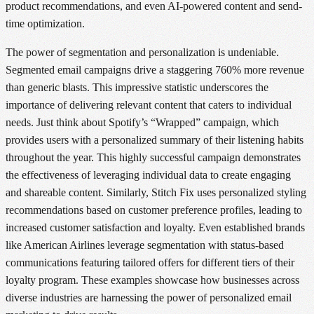
product recommendations, and even AI-powered content and send-
time optimization.
The power of segmentation and personalization is undeniable.
Segmented email campaigns drive a staggering 760% more revenue
than generic blasts. This impressive statistic underscores the
importance of delivering relevant content that caters to individual
needs. Just think about Spotify’s “Wrapped” campaign, which
provides users with a personalized summary of their listening habits
throughout the year. This highly successful campaign demonstrates
the effectiveness of leveraging individual data to create engaging
and shareable content. Similarly, Stitch Fix uses personalized styling
recommendations based on customer preference profiles, leading to
increased customer satisfaction and loyalty. Even established brands
like American Airlines leverage segmentation with status-based
communications featuring tailored offers for different tiers of their
loyalty program. These examples showcase how businesses across
diverse industries are harnessing the power of personalized email