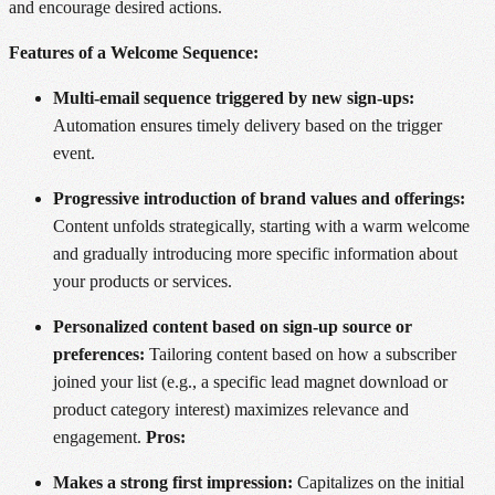
and encourage desired actions.
Features of a Welcome Sequence:
Multi-email sequence triggered by new sign-ups:
Automation ensures timely delivery based on the trigger
event.
Progressive introduction of brand values and offerings:
Content unfolds strategically, starting with a warm welcome
and gradually introducing more specific information about
your products or services.
Personalized content based on sign-up source or
preferences:
Tailoring content based on how a subscriber
joined your list (e.g., a specific lead magnet download or
product category interest) maximizes relevance and
engagement.
Pros:
Makes a strong first impression:
Capitalizes on the initial