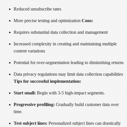
Reduced unsubscribe rates
More precise testing and optimization
Cons:
Requires substantial data collection and management
Increased complexity in creating and maintaining multiple
content variations
Potential for over-segmentation leading to diminishing returns
Data privacy regulations may limit data collection capabilities
Tips for successful implementation:
Start small:
Begin with 3-5 high-impact segments.
Progressive profiling:
Gradually build customer data over
time.
Test subject lines:
Personalized subject lines can drastically