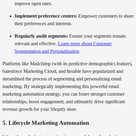
improve open rates.
Implement preference centers:
Empower customers to share
their preferences and interests.
Regularly audit segments:
Ensure your segments remain
relevant and effective.
Learn more about Customer
Segmentation and Personalization
Platforms like Mailchimp (with its predictive demographics feature),
Salesforce Marketing Cloud, and Iterable have popularized and
streamlined the process of segmenting and personalizing email
marketing. By strategically implementing this powerful email
marketing automation strategy, you can foster stronger customer
relationships, boost engagement, and ultimately drive significant
revenue growth for your Shopify store.
5. Lifecycle Marketing Automation