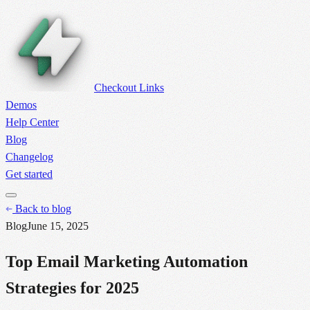
Checkout Links
Demos
Help Center
Blog
Changelog
Get started
Back to blog
Blog
June 15, 2025
Top Email Marketing Automation
Strategies for 2025