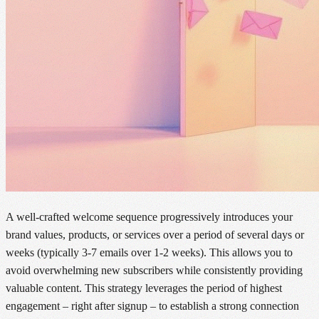
A well-crafted welcome sequence progressively introduces your
brand values, products, or services over a period of several days or
weeks (typically 3-7 emails over 1-2 weeks). This allows you to
avoid overwhelming new subscribers while consistently providing
valuable content. This strategy leverages the period of highest
engagement – right after signup – to establish a strong connection