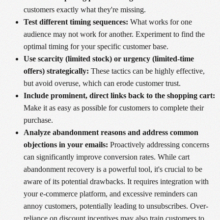
customers exactly what they're missing.
Test different timing sequences:
What works for one
audience may not work for another. Experiment to find the
optimal timing for your specific customer base.
Use scarcity (limited stock) or urgency (limited-time
offers) strategically:
These tactics can be highly effective,
but avoid overuse, which can erode customer trust.
Include prominent, direct links back to the shopping cart:
Make it as easy as possible for customers to complete their
purchase.
Analyze abandonment reasons and address common
objections in your emails:
Proactively addressing concerns
can significantly improve conversion rates. While cart
abandonment recovery is a powerful tool, it's crucial to be
aware of its potential drawbacks. It requires integration with
your e-commerce platform, and excessive reminders can
annoy customers, potentially leading to unsubscribes. Over-
reliance on discount incentives may also train customers to