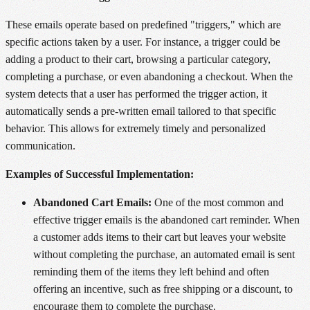
These emails operate based on predefined "triggers," which are
specific actions taken by a user. For instance, a trigger could be
adding a product to their cart, browsing a particular category,
completing a purchase, or even abandoning a checkout. When the
system detects that a user has performed the trigger action, it
automatically sends a pre-written email tailored to that specific
behavior. This allows for extremely timely and personalized
communication.
Examples of Successful Implementation:
Abandoned Cart Emails:
One of the most common and
effective trigger emails is the abandoned cart reminder. When
a customer adds items to their cart but leaves your website
without completing the purchase, an automated email is sent
reminding them of the items they left behind and often
offering an incentive, such as free shipping or a discount, to
encourage them to complete the purchase.