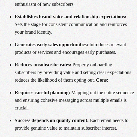
enthusiasm of new subscribers.
Establishes brand voice and relationship expectations:
Sets the stage for consistent communication and reinforces
your brand identity.
Generates early sales opportunities:
Introduces relevant
products or services and encourages early purchases.
Reduces unsubscribe rates:
Properly onboarding
subscribers by providing value and setting clear expectations
reduces the likelihood of them opting out.
Cons:
Requires careful planning:
Mapping out the entire sequence
and ensuring cohesive messaging across multiple emails is
crucial.
Success depends on quality content:
Each email needs to
provide genuine value to maintain subscriber interest.