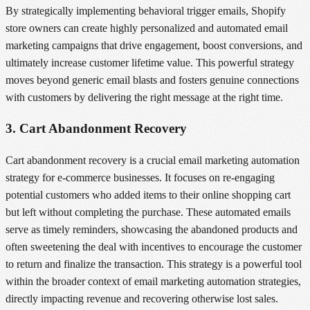
By strategically implementing behavioral trigger emails, Shopify
store owners can create highly personalized and automated email
marketing campaigns that drive engagement, boost conversions, and
ultimately increase customer lifetime value. This powerful strategy
moves beyond generic email blasts and fosters genuine connections
with customers by delivering the right message at the right time.
3. Cart Abandonment Recovery
Cart abandonment recovery is a crucial email marketing automation
strategy for e-commerce businesses. It focuses on re-engaging
potential customers who added items to their online shopping cart
but left without completing the purchase. These automated emails
serve as timely reminders, showcasing the abandoned products and
often sweetening the deal with incentives to encourage the customer
to return and finalize the transaction. This strategy is a powerful tool
within the broader context of email marketing automation strategies,
directly impacting revenue and recovering otherwise lost sales.