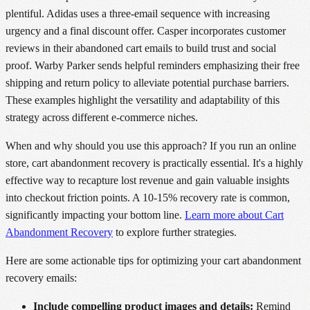
plentiful. Adidas uses a three-email sequence with increasing
urgency and a final discount offer. Casper incorporates customer
reviews in their abandoned cart emails to build trust and social
proof. Warby Parker sends helpful reminders emphasizing their free
shipping and return policy to alleviate potential purchase barriers.
These examples highlight the versatility and adaptability of this
strategy across different e-commerce niches.
When and why should you use this approach? If you run an online
store, cart abandonment recovery is practically essential. It's a highly
effective way to recapture lost revenue and gain valuable insights
into checkout friction points. A 10-15% recovery rate is common,
significantly impacting your bottom line.
Learn more about Cart
Abandonment Recovery
to explore further strategies.
Here are some actionable tips for optimizing your cart abandonment
recovery emails:
Include compelling product images and details:
Remind