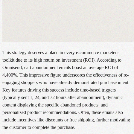
This strategy deserves a place in every e-commerce marketer's
toolkit due to its high return on investment (ROI). According to
Omnisend, cart abandonment emails boast an average ROI of
4,400%. This impressive figure underscores the effectiveness of re-
engaging shoppers who have already demonstrated purchase intent.
Key features driving this success include time-based triggers
(typically sent 1, 24, and 72 hours after abandonment), dynamic
content displaying the specific abandoned products, and
personalized product recommendations. Often, these emails also
include incentives like discounts or free shipping, further motivating
the customer to complete the purchase.