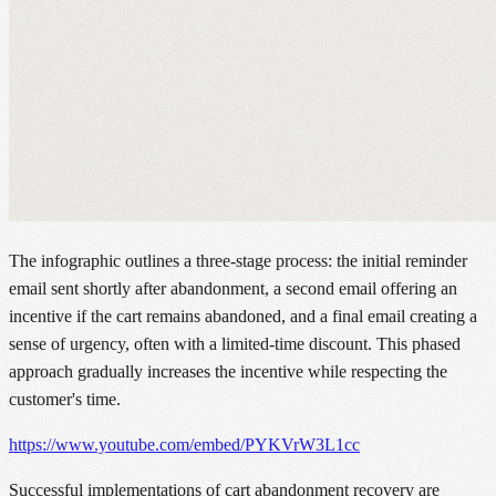
The infographic outlines a three-stage process: the initial reminder
email sent shortly after abandonment, a second email offering an
incentive if the cart remains abandoned, and a final email creating a
sense of urgency, often with a limited-time discount. This phased
approach gradually increases the incentive while respecting the
customer's time.
https://www.youtube.com/embed/PYKVrW3L1cc
Successful implementations of cart abandonment recovery are