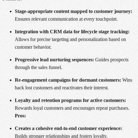
Stage-appropriate content mapped to customer journey:
Ensures relevant communication at every touchpoint.
Integration with CRM data for lifecycle stage tracking:
Allows for precise targeting and personalization based on
customer behavior.
Progressive lead nurturing sequences:
Guides prospects
through the sales funnel.
Re-engagement campaigns for dormant customers:
Wins
back lost customers and reactivates their interest.
Loyalty and retention programs for active customers:
Rewards loyal customers and encourages repeat purchases.
Pros:
Creates a cohesive end-to-end customer experience:
Builds stronger relationships and fosters loyalty.