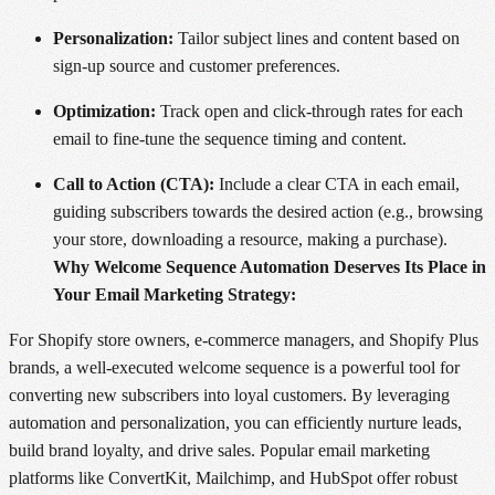
Personalization:
Tailor subject lines and content based on
sign-up source and customer preferences.
Optimization:
Track open and click-through rates for each
email to fine-tune the sequence timing and content.
Call to Action (CTA):
Include a clear CTA in each email,
guiding subscribers towards the desired action (e.g., browsing
your store, downloading a resource, making a purchase).
Why Welcome Sequence Automation Deserves Its Place in
Your Email Marketing Strategy:
For Shopify store owners, e-commerce managers, and Shopify Plus
brands, a well-executed welcome sequence is a powerful tool for
converting new subscribers into loyal customers. By leveraging
automation and personalization, you can efficiently nurture leads,
build brand loyalty, and drive sales. Popular email marketing
platforms like ConvertKit, Mailchimp, and HubSpot offer robust