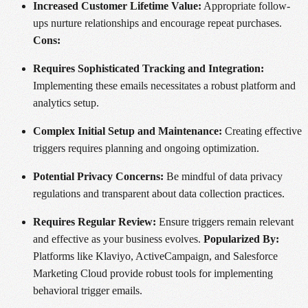
Increased Customer Lifetime Value:
Appropriate follow-
ups nurture relationships and encourage repeat purchases.
Cons:
Requires Sophisticated Tracking and Integration:
Implementing these emails necessitates a robust platform and
analytics setup.
Complex Initial Setup and Maintenance:
Creating effective
triggers requires planning and ongoing optimization.
Potential Privacy Concerns:
Be mindful of data privacy
regulations and transparent about data collection practices.
Requires Regular Review:
Ensure triggers remain relevant
and effective as your business evolves.
Popularized By:
Platforms like Klaviyo, ActiveCampaign, and Salesforce
Marketing Cloud provide robust tools for implementing
behavioral trigger emails.