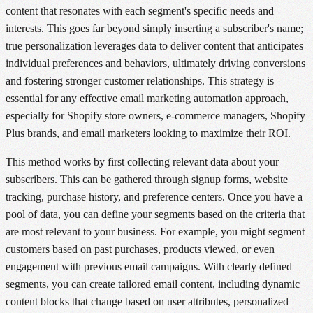
content that resonates with each segment's specific needs and
interests. This goes far beyond simply inserting a subscriber's name;
true personalization leverages data to deliver content that anticipates
individual preferences and behaviors, ultimately driving conversions
and fostering stronger customer relationships. This strategy is
essential for any effective email marketing automation approach,
especially for Shopify store owners, e-commerce managers, Shopify
Plus brands, and email marketers looking to maximize their ROI.
This method works by first collecting relevant data about your
subscribers. This can be gathered through signup forms, website
tracking, purchase history, and preference centers. Once you have a
pool of data, you can define your segments based on the criteria that
are most relevant to your business. For example, you might segment
customers based on past purchases, products viewed, or even
engagement with previous email campaigns. With clearly defined
segments, you can create tailored email content, including dynamic
content blocks that change based on user attributes, personalized