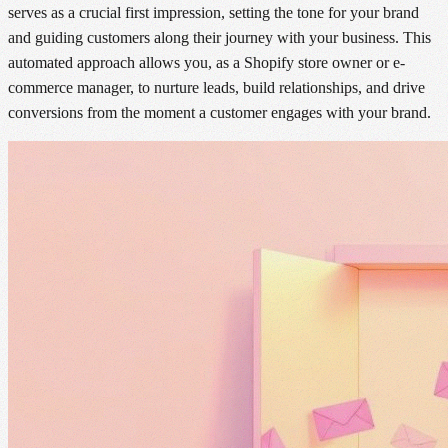
serves as a crucial first impression, setting the tone for your brand
and guiding customers along their journey with your business. This
automated approach allows you, as a Shopify store owner or e-
commerce manager, to nurture leads, build relationships, and drive
conversions from the moment a customer engages with your brand.