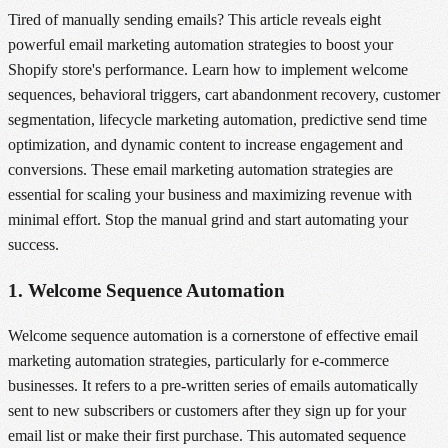
Tired of manually sending emails? This article reveals eight
powerful email marketing automation strategies to boost your
Shopify store's performance. Learn how to implement welcome
sequences, behavioral triggers, cart abandonment recovery, customer
segmentation, lifecycle marketing automation, predictive send time
optimization, and dynamic content to increase engagement and
conversions. These email marketing automation strategies are
essential for scaling your business and maximizing revenue with
minimal effort. Stop the manual grind and start automating your
success.
1. Welcome Sequence Automation
Welcome sequence automation is a cornerstone of effective email
marketing automation strategies, particularly for e-commerce
businesses. It refers to a pre-written series of emails automatically
sent to new subscribers or customers after they sign up for your
email list or make their first purchase. This automated sequence