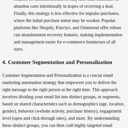
abandon carts intentionally in hopes of receiving a deal.
Finally, this strategy is less effective for impulse purchases,
where the initial purchase intent may be weaker. Popular
platforms like Shopify, Klaviyo, and Omnisend offer robust
cart abandonment recovery features, making implementation
and management easier for e-commerce businesses of all
sizes.
4. Customer Segmentation and Personalization
Customer Segmentation and Personalization is a crucial email
marketing automation strategy that empowers you to deliver the
right message to the right person at the right time. This approach
involves dividing your email list into distinct groups, or segments,
based on shared characteristics such as demographics (age, location,
gender), behavior (website activity, purchase history), engagement
level (open and click-through rates), and more. By understanding
these distinct groups, you can then craft highly targeted email