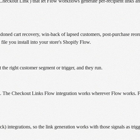
Checkout Link') that let Flow workflows generate per-recipient links 
ed cart recovery, win-back of lapsed customers, post-purchase reorder
ile you install into your store's Shopify Flow.
 the right customer segment or trigger, and they run.
rs. The Checkout Links Flow integration works wherever Flow works. For
) integrations, so the link generation works with those signals as trigg