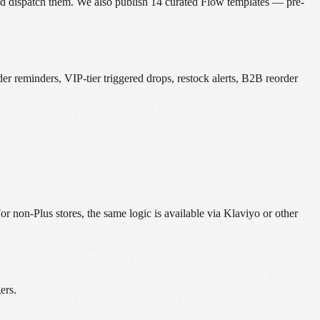
and dispatch them. We also publish 14 curated Flow templates — pre-
 reminders, VIP-tier triggered drops, restock alerts, B2B reorder
 non-Plus stores, the same logic is available via Klaviyo or other
ers.