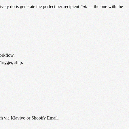
ely do is generate the perfect per-recipient
link
— the one with the
orkflow.
rigger, ship.
tch via Klaviyo or Shopify Email.