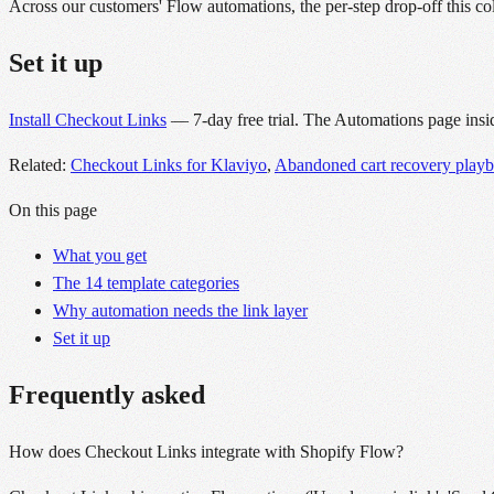
Across our customers' Flow automations, the per-step drop-off this coll
Set it up
Install Checkout Links
— 7-day free trial. The Automations page insid
Related:
Checkout Links for Klaviyo
,
Abandoned cart recovery play
On this page
What you get
The 14 template categories
Why automation needs the link layer
Set it up
Frequently asked
How does Checkout Links integrate with Shopify Flow?