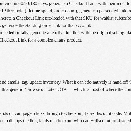
rdered in 60/90/180 days, generate a Checkout Link with their most-l
P threshold (lifetime spend, order count), generate a passcoded link t
erate a Checkout Link pre-loaded with that SKU for waitlist subscribe
 generate the standing-order link for that account.
celled or fails, generate a reactivation link with the original selling pla
a Checkout Link for a complementary product.
 emails, tag, update inventory. What it can't do natively is hand off 
 with a generic "browse our site" CTA — which is most of where the conv
ands on cart page, clicks through to checkout, types discount code. Mult
 email, taps the link, lands on checkout with cart + discount pre-loaded