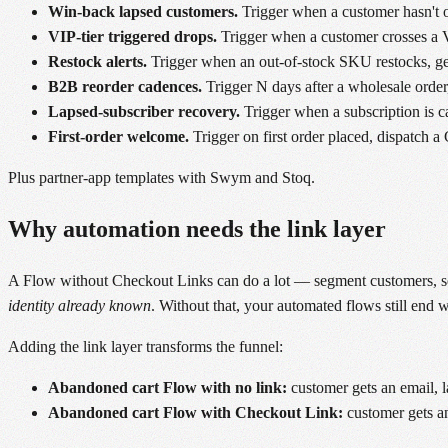
Win-back lapsed customers.
Trigger when a customer hasn't o
VIP-tier triggered drops.
Trigger when a customer crosses a VI
Restock alerts.
Trigger when an out-of-stock SKU restocks, gen
B2B reorder cadences.
Trigger N days after a wholesale order,
Lapsed-subscriber recovery.
Trigger when a subscription is can
First-order welcome.
Trigger on first order placed, dispatch 
Plus partner-app templates with Swym and Stoq.
Why automation needs the link layer
A Flow without Checkout Links can do a lot — segment customers, send
identity already known
. Without that, your automated flows still end
Adding the link layer transforms the funnel:
Abandoned cart Flow with no link:
customer gets an email, l
Abandoned cart Flow with Checkout Link:
customer gets an