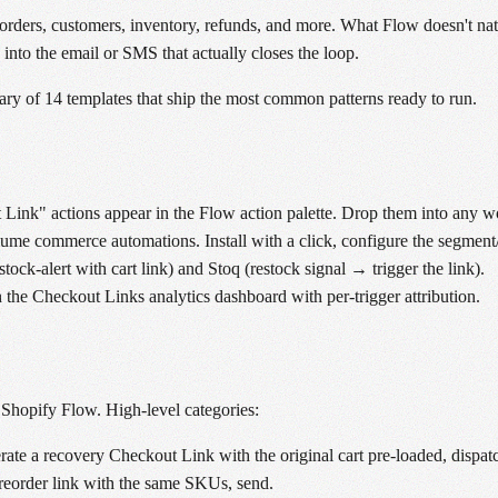
rders, customers, inventory, refunds, and more. What Flow doesn't nativ
p into the email or SMS that actually closes the loop.
ary of 14 templates that ship the most common patterns ready to run.
ink" actions appear in the Flow action palette. Drop them into any w
olume commerce automations. Install with a click, configure the segment/t
ck-alert with cart link) and Stoq (restock signal → trigger the link).
 the Checkout Links analytics dashboard with per-trigger attribution.
r Shopify Flow. High-level categories:
erate a recovery Checkout Link with the original cart pre-loaded, dispa
 reorder link with the same SKUs, send.