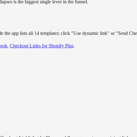
apses is the biggest single lever in the funnel.
e the app lists all 14 templates; click "Use dynamic link" or "Send Che
book
,
Checkout Links for Shopify Plus
.