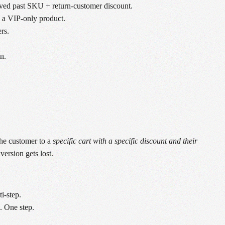
oved past SKU + return-customer discount.
o a VIP-only product.
rs.
n.
the customer to a
specific cart with a specific discount and their
ersion gets lost.
i-step.
. One step.