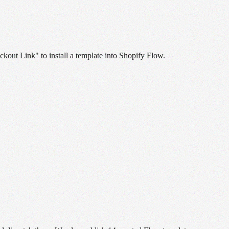
ckout Link" to install a template into Shopify Flow.