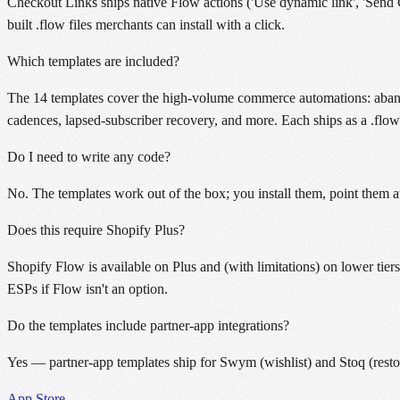
Checkout Links ships native Flow actions ('Use dynamic link', 'Send 
built .flow files merchants can install with a click.
Which templates are included?
The 14 templates cover the high-volume commerce automations: abandon
cadences, lapsed-subscriber recovery, and more. Each ships as a .flow f
Do I need to write any code?
No. The templates work out of the box; you install them, point them at
Does this require Shopify Plus?
Shopify Flow is available on Plus and (with limitations) on lower tie
ESPs if Flow isn't an option.
Do the templates include partner-app integrations?
Yes — partner-app templates ship for Swym (wishlist) and Stoq (restock
App Store