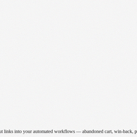
ut links into your automated workflows — abandoned cart, win-back, po