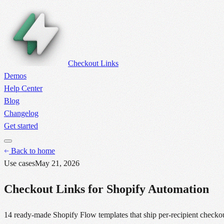
Checkout Links
Demos
Help Center
Blog
Changelog
Get started
Back to home
Use cases
May 21, 2026
Checkout Links for Shopify Automation
14 ready-made Shopify Flow templates that ship per-recipient checko