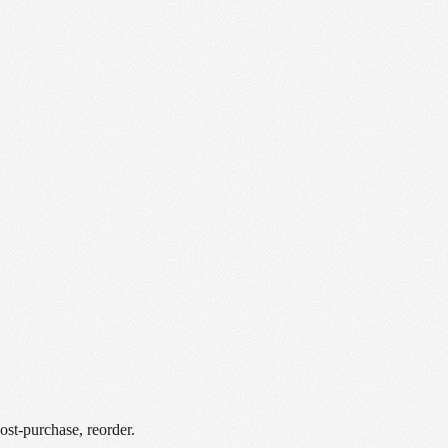
st-purchase, reorder.