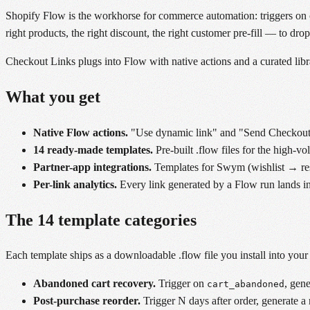
Shopify Flow is the workhorse for commerce automation: triggers on o
right products, the right discount, the right customer pre-fill — to dro
Checkout Links plugs into Flow with native actions and a curated libr
What you get
Native Flow actions.
"Use dynamic link" and "Send Checkout L
14 ready-made templates.
Pre-built .flow files for the high-v
Partner-app integrations.
Templates for Swym (wishlist → resto
Per-link analytics.
Every link generated by a Flow run lands in
The 14 template categories
Each template ships as a downloadable .flow file you install into you
Abandoned cart recovery.
Trigger on
, gen
cart_abandoned
Post-purchase reorder.
Trigger N days after order, generate a