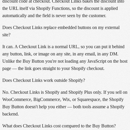
discount code at checkout. Checkout Links bakes the discount into
the URL itself via Shopify Functions, so the discount is applied
automatically and the field is never seen by the customer.
Does Checkout Links replace embedded buttons on my external
site?
It can. A Checkout Link is a normal URL, so you can put it behind
any button, link, or image on any site, in any email, in any DM.
Unlike the Buy Button you're not loading any JavaScript on the host
page — the link goes straight to your Shopify checkout.
Does Checkout Links work outside Shopify?
No. Checkout Links is Shopify and Shopify Plus only. If you sell on
WooCommerce, BigCommerce, Wix, or Squarespace, the Shopify
Buy Button doesn't help you either — both tools assume a Shopify
backend.
What does Checkout Links cost compared to the Buy Button?