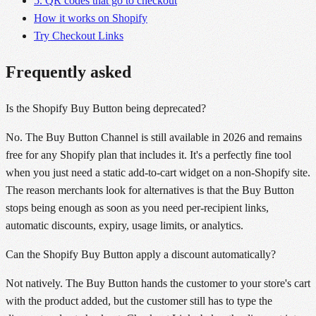
5. QR codes that go to checkout
How it works on Shopify
Try Checkout Links
Frequently asked
Is the Shopify Buy Button being deprecated?
No. The Buy Button Channel is still available in 2026 and remains
free for any Shopify plan that includes it. It's a perfectly fine tool
when you just need a static add-to-cart widget on a non-Shopify site.
The reason merchants look for alternatives is that the Buy Button
stops being enough as soon as you need per-recipient links,
automatic discounts, expiry, usage limits, or analytics.
Can the Shopify Buy Button apply a discount automatically?
Not natively. The Buy Button hands the customer to your store's cart
with the product added, but the customer still has to type the