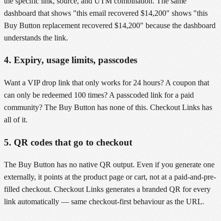
the specific link, source, and UTM combination. The same
dashboard that shows "this email recovered $14,200" shows "this
Buy Button replacement recovered $14,200" because the dashboard
understands the link.
4. Expiry, usage limits, passcodes
Want a VIP drop link that only works for 24 hours? A coupon that
can only be redeemed 100 times? A passcoded link for a paid
community? The Buy Button has none of this. Checkout Links has
all of it.
5. QR codes that go to checkout
The Buy Button has no native QR output. Even if you generate one
externally, it points at the product page or cart, not at a paid-and-pre-
filled checkout. Checkout Links generates a branded QR for every
link automatically — same checkout-first behaviour as the URL.