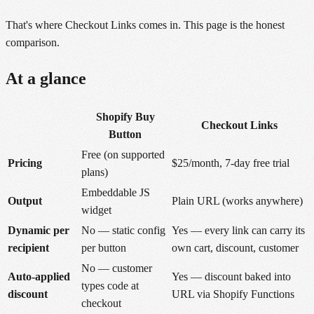
That's where Checkout Links comes in. This page is the honest
comparison.
At a glance
Shopify Buy
Checkout Links
Button
Free (on supported
Pricing
$25/month, 7-day free trial
plans)
Embeddable JS
Output
Plain URL (works anywhere)
widget
Dynamic per
No — static config
Yes — every link can carry its
recipient
per button
own cart, discount, customer
No — customer
Auto-applied
Yes — discount baked into
types code at
discount
URL via Shopify Functions
checkout