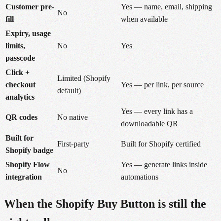
Customer pre-
Yes — name, email, shipping
No
fill
when available
Expiry, usage
limits,
No
Yes
passcode
Click +
Limited (Shopify
checkout
Yes — per link, per source
default)
analytics
Yes — every link has a
QR codes
No native
downloadable QR
Built for
First-party
Built for Shopify certified
Shopify badge
Shopify Flow
Yes — generate links inside
No
integration
automations
When the Shopify Buy Button is still the