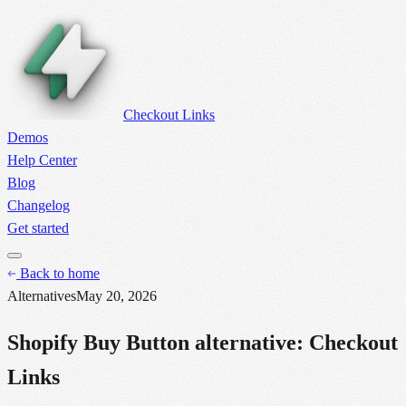
Checkout Links
Demos
Help Center
Blog
Changelog
Get started
Back to home
Alternatives
May 20, 2026
Shopify Buy Button alternative: Checkout
Links