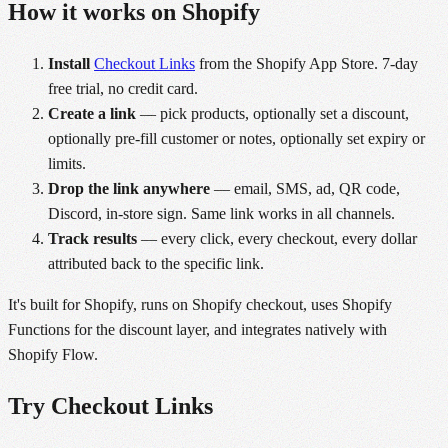
How it works on Shopify
Install
Checkout Links
from the Shopify App Store. 7-day
free trial, no credit card.
Create a link
— pick products, optionally set a discount,
optionally pre-fill customer or notes, optionally set expiry or
limits.
Drop the link anywhere
— email, SMS, ad, QR code,
Discord, in-store sign. Same link works in all channels.
Track results
— every click, every checkout, every dollar
attributed back to the specific link.
It's built for Shopify, runs on Shopify checkout, uses Shopify
Functions for the discount layer, and integrates natively with
Shopify Flow.
Try Checkout Links