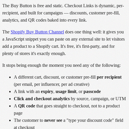
The Buy Button is free and static. Checkout Links is dynamic, per-
recipient, and built for campaigns — discounts, customer pre-fill,
analytics, and QR codes baked into every link.
The
Shopify Buy Button Channel
does one thing well: it gives you
a JavaScript snippet you can paste on any external site to let visitors
add a product to a Shopify cart. It's free, it's first-party, and for
plenty of stores it's exactly enough.
It stops being enough the moment you need any of the following:
A different cart, discount, or customer pre-fill
per recipient
(per email, per influencer, per ad creative)
A link with an
expiry
,
usage limit
, or
passcode
Click and checkout analytics
by source, campaign, or UTM
A
QR code
that goes straight to checkout, not to a product
page
The customer to
never see
a "type your discount code" field
at checkout