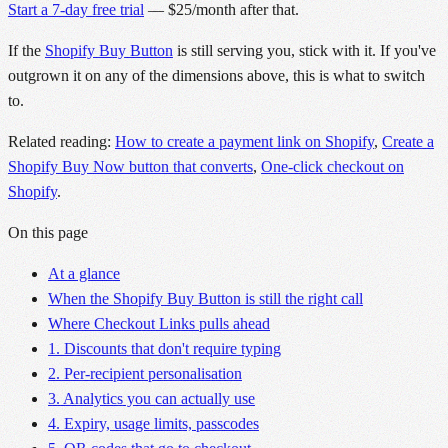
Start a 7-day free trial
— $25/month after that.
If the
Shopify Buy Button
is still serving you, stick with it. If you've
outgrown it on any of the dimensions above, this is what to switch
to.
Related reading:
How to create a payment link on Shopify
,
Create a
Shopify Buy Now button that converts
,
One-click checkout on
Shopify
.
On this page
At a glance
When the Shopify Buy Button is still the right call
Where Checkout Links pulls ahead
1. Discounts that don't require typing
2. Per-recipient personalisation
3. Analytics you can actually use
4. Expiry, usage limits, passcodes