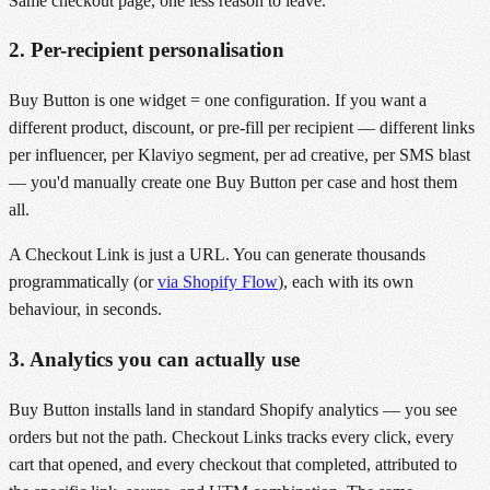
Same checkout page, one less reason to leave.
2. Per-recipient personalisation
Buy Button is one widget = one configuration. If you want a
different product, discount, or pre-fill per recipient — different links
per influencer, per Klaviyo segment, per ad creative, per SMS blast
— you'd manually create one Buy Button per case and host them
all.
A Checkout Link is just a URL. You can generate thousands
programmatically (or
via Shopify Flow
), each with its own
behaviour, in seconds.
3. Analytics you can actually use
Buy Button installs land in standard Shopify analytics — you see
orders but not the path. Checkout Links tracks every click, every
cart that opened, and every checkout that completed, attributed to