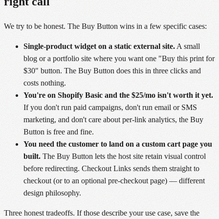
right call
We try to be honest. The Buy Button wins in a few specific cases:
Single-product widget on a static external site.
A small
blog or a portfolio site where you want one "Buy this print for
$30" button. The Buy Button does this in three clicks and
costs nothing.
You're on Shopify Basic and the $25/mo isn't worth it yet.
If you don't run paid campaigns, don't run email or SMS
marketing, and don't care about per-link analytics, the Buy
Button is free and fine.
You need the customer to land on a custom cart page you
built.
The Buy Button lets the host site retain visual control
before redirecting. Checkout Links sends them straight to
checkout (or to an optional pre-checkout page) — different
design philosophy.
Three honest tradeoffs. If those describe your use case, save the