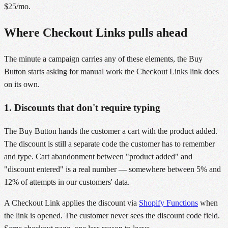
$25/mo.
Where Checkout Links pulls ahead
The minute a campaign carries any of these elements, the Buy
Button starts asking for manual work the Checkout Links link does
on its own.
1. Discounts that don't require typing
The Buy Button hands the customer a cart with the product added.
The discount is still a separate code the customer has to remember
and type. Cart abandonment between "product added" and
"discount entered" is a real number — somewhere between 5% and
12% of attempts in our customers' data.
A Checkout Link applies the discount via
Shopify Functions
when
the link is opened. The customer never sees the discount code field.