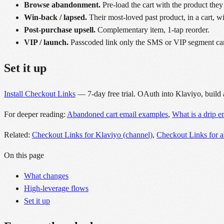
Browse abandonment.
Pre-load the cart with the product they
Win-back / lapsed.
Their most-loved past product, in a cart, w
Post-purchase upsell.
Complementary item, 1-tap reorder.
VIP / launch.
Passcoded link only the SMS or VIP segment ca
Set it up
Install Checkout Links
— 7-day free trial. OAuth into Klaviyo, build 
For deeper reading:
Abandoned cart email examples
,
What is a drip 
Related:
Checkout Links for Klaviyo (channel)
,
Checkout Links for 
On this page
What changes
High-leverage flows
Set it up