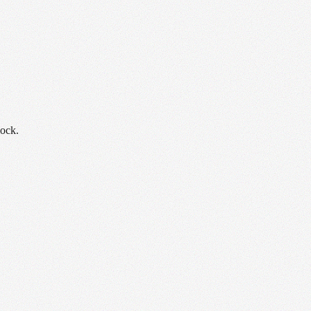
lock.