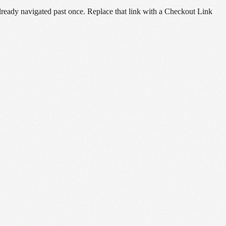
already navigated past once. Replace that link with a Checkout Link