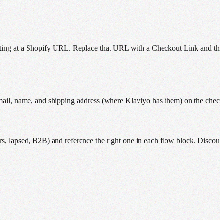
ing at a Shopify URL. Replace that URL with a Checkout Link and the c
email, name, and shipping address (where Klaviyo has them) on the che
, lapsed, B2B) and reference the right one in each flow block. Discou