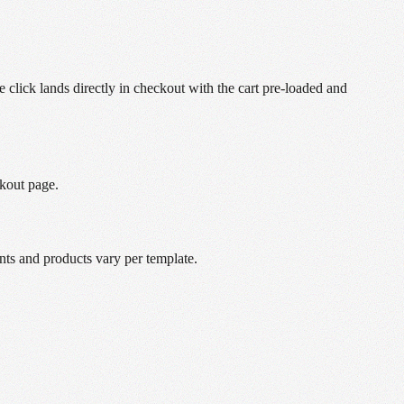
lick lands directly in checkout with the cart pre-loaded and
ckout page.
nts and products vary per template.