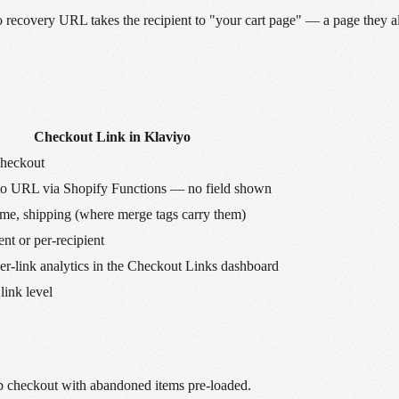
viyo recovery URL takes the recipient to "your cart page" — a page they 
Checkout Link in Klaviyo
checkout
to URL via Shopify Functions — no field shown
me, shipping (where merge tags carry them)
nt or per-recipient
-link analytics in the Checkout Links dashboard
 link level
 checkout with abandoned items pre-loaded.