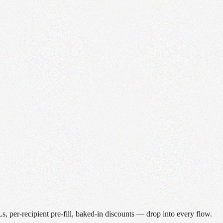
 per-recipient pre-fill, baked-in discounts — drop into every flow.