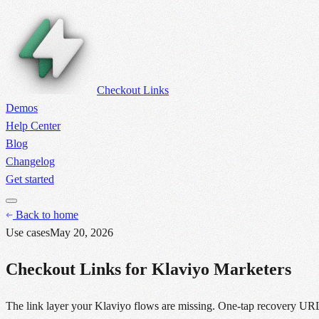
Checkout Links
Demos
Help Center
Blog
Changelog
Get started
Back to home
Use cases
May 20, 2026
Checkout Links for Klaviyo Marketers
The link layer your Klaviyo flows are missing. One-tap recovery URLs,