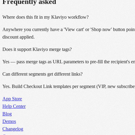
Frequently asked
Where does this fit in my Klaviyo workflow?
Anywhere you currently have a 'View cart' or 'Shop now' button point
discount applied.
Does it support Klaviyo merge tags?
Yes — pass merge tags as URL parameters to pre-fill the recipient's 
Can different segments get different links?
Yes. Build Checkout Link templates per segment (VIP, new subscribers
App Store
Help Center
Blog
Demos
Changelog