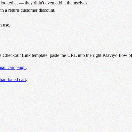
 looked at — they didn't even add it themselves.
ith a return-customer discount.
n use.
a Checkout Link template, paste the URL into the right Klaviyo flow b
email campaign
.
abandoned cart
.