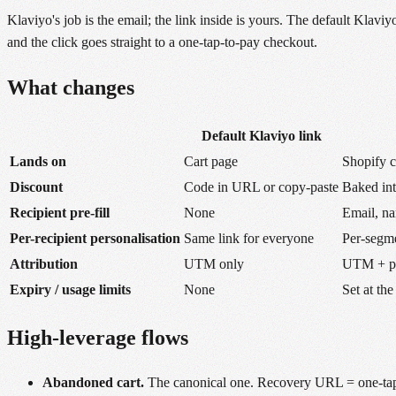
Klaviyo's job is the email; the link inside is yours. The default Kla
and the click goes straight to a one-tap-to-pay checkout.
What changes
Default Klaviyo link
Lands on
Cart page
Shopify 
Discount
Code in URL or copy-paste
Baked in
Recipient pre-fill
None
Email, na
Per-recipient personalisation
Same link for everyone
Per-segme
Attribution
UTM only
UTM + per
Expiry / usage limits
None
Set at the
High-leverage flows
Abandoned cart.
The canonical one. Recovery URL = one-tap