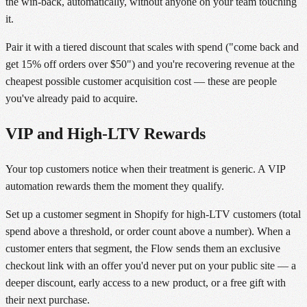
the win-back, automatically, without anyone on your team touching
it.
Pair it with a tiered discount that scales with spend ("come back and
get 15% off orders over $50") and you're recovering revenue at the
cheapest possible customer acquisition cost — these are people
you've already paid to acquire.
VIP and High-LTV Rewards
Your top customers notice when their treatment is generic. A VIP
automation rewards them the moment they qualify.
Set up a customer segment in Shopify for high-LTV customers (total
spend above a threshold, or order count above a number). When a
customer enters that segment, the Flow sends them an exclusive
checkout link with an offer you'd never put on your public site — a
deeper discount, early access to a new product, or a free gift with
their next purchase.