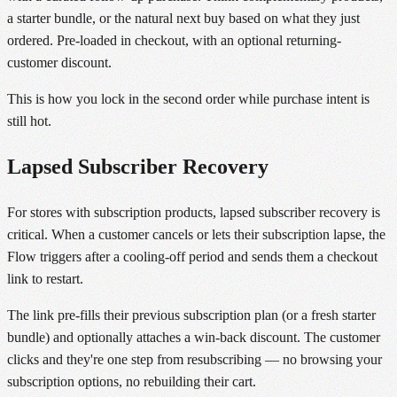
a starter bundle, or the natural next buy based on what they just
ordered. Pre-loaded in checkout, with an optional returning-
customer discount.
This is how you lock in the second order while purchase intent is
still hot.
Lapsed Subscriber Recovery
For stores with subscription products, lapsed subscriber recovery is
critical. When a customer cancels or lets their subscription lapse, the
Flow triggers after a cooling-off period and sends them a checkout
link to restart.
The link pre-fills their previous subscription plan (or a fresh starter
bundle) and optionally attaches a win-back discount. The customer
clicks and they're one step from resubscribing — no browsing your
subscription options, no rebuilding their cart.