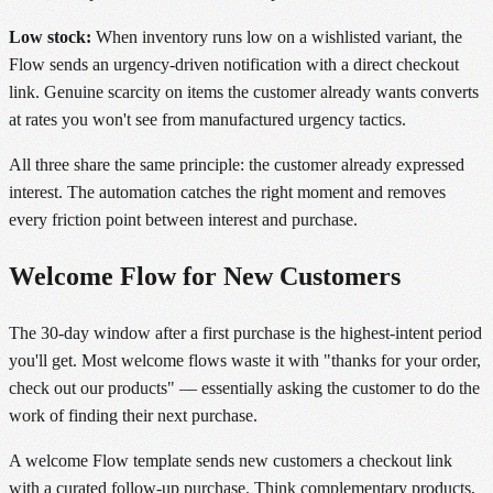
Low stock:
When inventory runs low on a wishlisted variant, the
Flow sends an urgency-driven notification with a direct checkout
link. Genuine scarcity on items the customer already wants converts
at rates you won't see from manufactured urgency tactics.
All three share the same principle: the customer already expressed
interest. The automation catches the right moment and removes
every friction point between interest and purchase.
Welcome Flow for New Customers
The 30-day window after a first purchase is the highest-intent period
you'll get. Most welcome flows waste it with "thanks for your order,
check out our products" — essentially asking the customer to do the
work of finding their next purchase.
A welcome Flow template sends new customers a checkout link
with a curated follow-up purchase. Think complementary products,