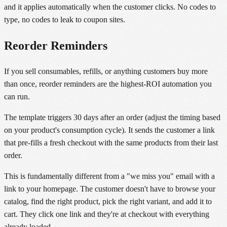
and it applies automatically when the customer clicks. No codes to
type, no codes to leak to coupon sites.
Reorder Reminders
If you sell consumables, refills, or anything customers buy more
than once, reorder reminders are the highest-ROI automation you
can run.
The template triggers 30 days after an order (adjust the timing based
on your product's consumption cycle). It sends the customer a link
that pre-fills a fresh checkout with the same products from their last
order.
This is fundamentally different from a "we miss you" email with a
link to your homepage. The customer doesn't have to browse your
catalog, find the right product, pick the right variant, and add it to
cart. They click one link and they're at checkout with everything
already loaded.