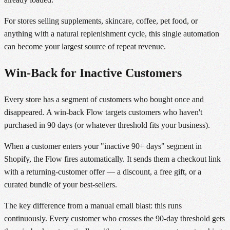
For stores selling supplements, skincare, coffee, pet food, or
anything with a natural replenishment cycle, this single automation
can become your largest source of repeat revenue.
Win-Back for Inactive Customers
Every store has a segment of customers who bought once and
disappeared. A win-back Flow targets customers who haven't
purchased in 90 days (or whatever threshold fits your business).
When a customer enters your "inactive 90+ days" segment in
Shopify, the Flow fires automatically. It sends them a checkout link
with a returning-customer offer — a discount, a free gift, or a
curated bundle of your best-sellers.
The key difference from a manual email blast: this runs
continuously. Every customer who crosses the 90-day threshold gets