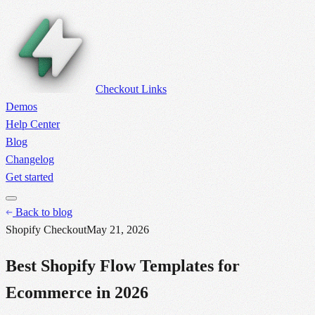
Checkout Links
Demos
Help Center
Blog
Changelog
Get started
Back to blog
Shopify Checkout
May 21, 2026
Best Shopify Flow Templates for
Ecommerce in 2026