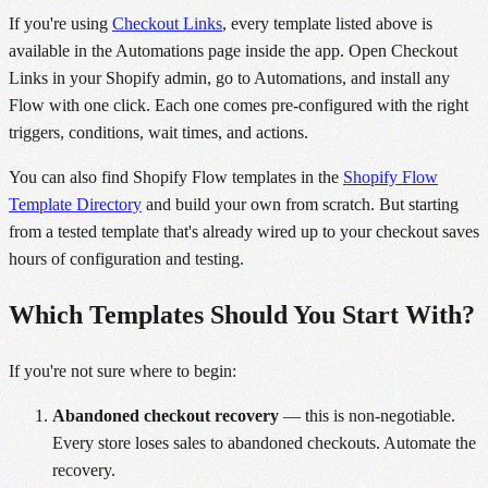
If you're using
Checkout Links
, every template listed above is
available in the Automations page inside the app. Open Checkout
Links in your Shopify admin, go to Automations, and install any
Flow with one click. Each one comes pre-configured with the right
triggers, conditions, wait times, and actions.
You can also find Shopify Flow templates in the
Shopify Flow
Template Directory
and build your own from scratch. But starting
from a tested template that's already wired up to your checkout saves
hours of configuration and testing.
Which Templates Should You Start With?
If you're not sure where to begin:
Abandoned checkout recovery
— this is non-negotiable.
Every store loses sales to abandoned checkouts. Automate the
recovery.