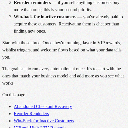
Reorder reminders
— if you sell anything customers buy
more than once, this is your second priority.
Win-back for inactive customers
— you've already paid to
acquire these customers. Reactivating them is cheaper than
finding new ones.
Start with those three. Once they're running, layer in VIP rewards,
wishlist triggers, and welcome flows based on what your data tells
you.
The goal isn't to run every automation at once. It's to start with the
ones that match your business model and add more as you see what
works.
On this page
Abandoned Checkout Recovery
Reorder Reminders
Win-Back for Inactive Customers
VIP and High-LTV Rewards