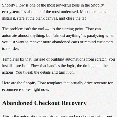
Shopify Flow is one of the most powerful tools in the Shopify
ecosystem. It's also one of the most underused. Most merchants
install it, stare at the blank canvas, and close the tab.
The problem isn't the tool — it's the starting point. Flow can
automate almost anything, but "almost anything" is paralyzing when
you just want to recover more abandoned carts or remind customers
to reorder.
Templates fix that. Instead of building automations from scratch, you
install a pre-built Flow that handles the logic, the timing, and the
actions. You tweak the details and turn it on.
Here are the Shopify Flow templates that actually drive revenue for
ecommerce stores right now.
Abandoned Checkout Recovery
This is the automation every store needs and most stores get wrong.