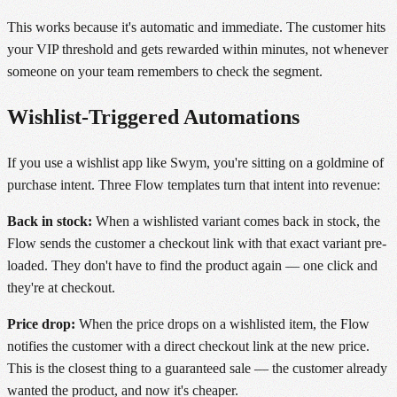
This works because it's automatic and immediate. The customer hits
your VIP threshold and gets rewarded within minutes, not whenever
someone on your team remembers to check the segment.
Wishlist-Triggered Automations
If you use a wishlist app like Swym, you're sitting on a goldmine of
purchase intent. Three Flow templates turn that intent into revenue:
Back in stock:
When a wishlisted variant comes back in stock, the
Flow sends the customer a checkout link with that exact variant pre-
loaded. They don't have to find the product again — one click and
they're at checkout.
Price drop:
When the price drops on a wishlisted item, the Flow
notifies the customer with a direct checkout link at the new price.
This is the closest thing to a guaranteed sale — the customer already
wanted the product, and now it's cheaper.