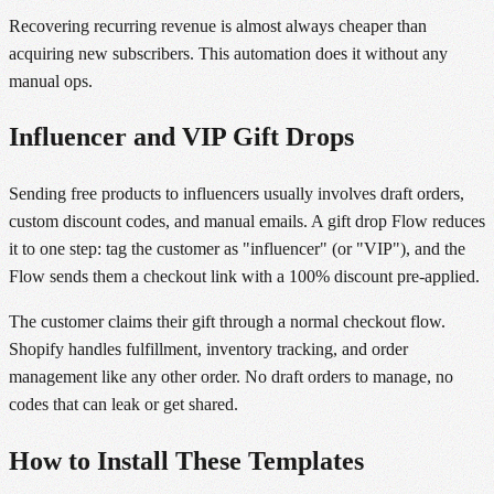
Recovering recurring revenue is almost always cheaper than
acquiring new subscribers. This automation does it without any
manual ops.
Influencer and VIP Gift Drops
Sending free products to influencers usually involves draft orders,
custom discount codes, and manual emails. A gift drop Flow reduces
it to one step: tag the customer as "influencer" (or "VIP"), and the
Flow sends them a checkout link with a 100% discount pre-applied.
The customer claims their gift through a normal checkout flow.
Shopify handles fulfillment, inventory tracking, and order
management like any other order. No draft orders to manage, no
codes that can leak or get shared.
How to Install These Templates