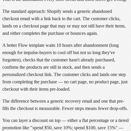
The standard approach: Shopify sends a generic abandoned
checkout email with a link back to the cart. The customer clicks,
lands on a checkout page that may or may not still have their items,
and either completes the purchase or bounces again.
A better Flow template waits 10 hours after abandonment (long
enough for impulse-buyers to cool off but not so long they've
forgotten), checks that the customer hasn't already purchased,
confirms the products are still in stock, and then sends a
personalized checkout link. The customer clicks and lands one step
from completing the purchase — no cart page, no product page, just
checkout with their items pre-loaded.
The difference between a generic recovery email and one that pre-
fills the checkout is measurable. Fewer steps means fewer drop-offs.
You can layer a discount on top — either a flat percentage or a tiered
promotion like "spend $50, save 10%; spend $100, save 15%" —