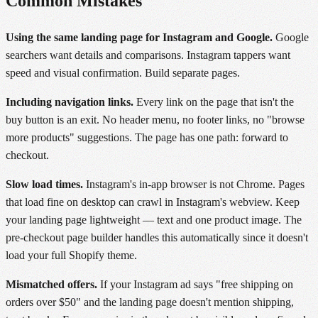
Common Mistakes
Using the same landing page for Instagram and Google.
Google
searchers want details and comparisons. Instagram tappers want
speed and visual confirmation. Build separate pages.
Including navigation links.
Every link on the page that isn't the
buy button is an exit. No header menu, no footer links, no "browse
more products" suggestions. The page has one path: forward to
checkout.
Slow load times.
Instagram's in-app browser is not Chrome. Pages
that load fine on desktop can crawl in Instagram's webview. Keep
your landing page lightweight — text and one product image. The
pre-checkout page builder handles this automatically since it doesn't
load your full Shopify theme.
Mismatched offers.
If your Instagram ad says "free shipping on
orders over $50" and the landing page doesn't mention shipping,