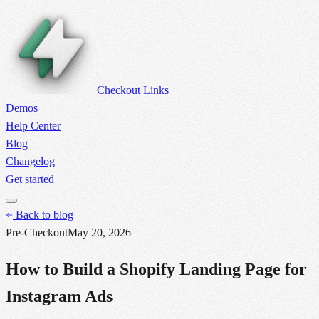
Checkout Links
Demos
Help Center
Blog
Changelog
Get started
Back to blog
Pre-Checkout
May 20, 2026
How to Build a Shopify Landing Page for
Instagram Ads