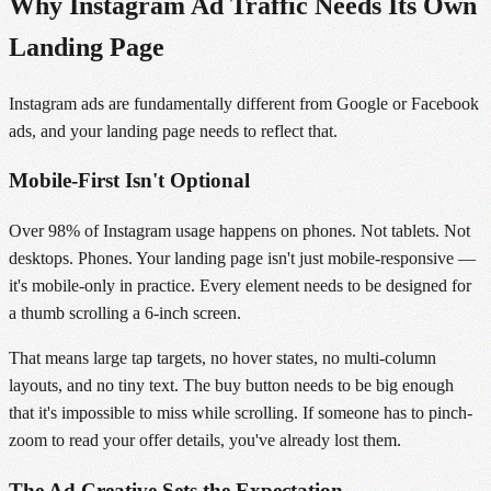
Why Instagram Ad Traffic Needs Its Own
Landing Page
Instagram ads are fundamentally different from Google or Facebook
ads, and your landing page needs to reflect that.
Mobile-First Isn't Optional
Over 98% of Instagram usage happens on phones. Not tablets. Not
desktops. Phones. Your landing page isn't just mobile-responsive —
it's mobile-only in practice. Every element needs to be designed for
a thumb scrolling a 6-inch screen.
That means large tap targets, no hover states, no multi-column
layouts, and no tiny text. The buy button needs to be big enough
that it's impossible to miss while scrolling. If someone has to pinch-
zoom to read your offer details, you've already lost them.
The Ad Creative Sets the Expectation