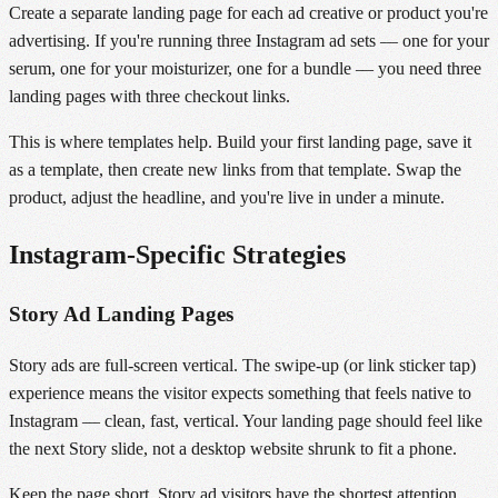
Create a separate landing page for each ad creative or product you're
advertising. If you're running three Instagram ad sets — one for your
serum, one for your moisturizer, one for a bundle — you need three
landing pages with three checkout links.
This is where templates help. Build your first landing page, save it
as a template, then create new links from that template. Swap the
product, adjust the headline, and you're live in under a minute.
Instagram-Specific Strategies
Story Ad Landing Pages
Story ads are full-screen vertical. The swipe-up (or link sticker tap)
experience means the visitor expects something that feels native to
Instagram — clean, fast, vertical. Your landing page should feel like
the next Story slide, not a desktop website shrunk to fit a phone.
Keep the page short. Story ad visitors have the shortest attention