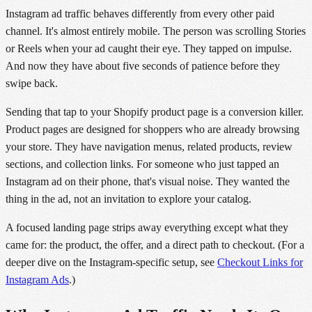
Instagram ad traffic behaves differently from every other paid
channel. It's almost entirely mobile. The person was scrolling Stories
or Reels when your ad caught their eye. They tapped on impulse.
And now they have about five seconds of patience before they
swipe back.
Sending that tap to your Shopify product page is a conversion killer.
Product pages are designed for shoppers who are already browsing
your store. They have navigation menus, related products, review
sections, and collection links. For someone who just tapped an
Instagram ad on their phone, that's visual noise. They wanted the
thing in the ad, not an invitation to explore your catalog.
A focused landing page strips away everything except what they
came for: the product, the offer, and a direct path to checkout. (For a
deeper dive on the Instagram-specific setup, see
Checkout Links for
Instagram Ads
.)