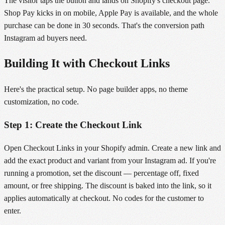
The visitor taps the button and lands on Shopify's checkout page.
Shop Pay kicks in on mobile, Apple Pay is available, and the whole
purchase can be done in 30 seconds. That's the conversion path
Instagram ad buyers need.
Building It with Checkout Links
Here's the practical setup. No page builder apps, no theme
customization, no code.
Step 1: Create the Checkout Link
Open Checkout Links in your Shopify admin. Create a new link and
add the exact product and variant from your Instagram ad. If you're
running a promotion, set the discount — percentage off, fixed
amount, or free shipping. The discount is baked into the link, so it
applies automatically at checkout. No codes for the customer to
enter.