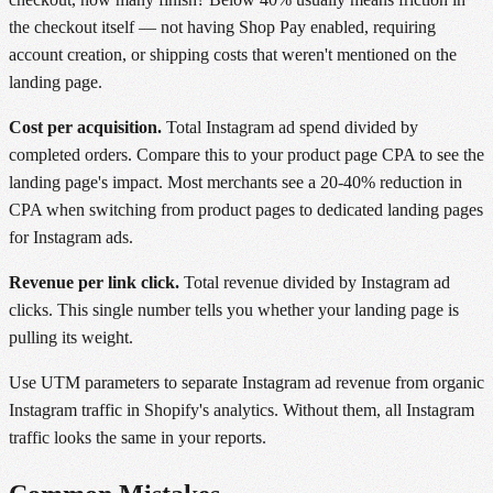
the checkout itself — not having Shop Pay enabled, requiring
account creation, or shipping costs that weren't mentioned on the
landing page.
Cost per acquisition.
Total Instagram ad spend divided by
completed orders. Compare this to your product page CPA to see the
landing page's impact. Most merchants see a 20-40% reduction in
CPA when switching from product pages to dedicated landing pages
for Instagram ads.
Revenue per link click.
Total revenue divided by Instagram ad
clicks. This single number tells you whether your landing page is
pulling its weight.
Use UTM parameters to separate Instagram ad revenue from organic
Instagram traffic in Shopify's analytics. Without them, all Instagram
traffic looks the same in your reports.