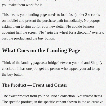
you make them work for it.
This means your landing page needs to load fast (under 2 seconds
on mobile) and present the purchase path immediately. No popups
asking them to sign up for your newsletter. No cookie banners
covering half the screen. No "spin the wheel for a discount" overlay.
Just the product and the buy button.
What Goes on the Landing Page
Think of the landing page as a bridge between your ad and Shopify
checkout. It has one job: get the person who tapped your ad to tap
the buy button.
The Product — Front and Center
The exact product from your ad. Not a collection. Not related items.
The specific product, in the specific variant shown in the ad creative.