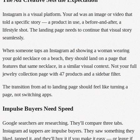
Instagram is a visual platform. Your ad was an image or video that
told a specific story — a product in use, a before-and-after, a
lifestyle shot. The landing page needs to continue that visual story
seamlessly.
When someone taps an Instagram ad showing a woman wearing
your gold necklace on a beach, they should land on a page that
features that same necklace, in a similar visual context. Not your full
jewelry collection page with 47 products and a sidebar filter.
The transition from ad to landing page should feel like turning a
page, not switching apps.
Impulse Buyers Need Speed
Google searchers are researching. They'll compare three tabs.
Instagram ad tappers are impulse buyers. They saw something they
liked, tapped it, and they'll buy it if you make it easy — or leave if