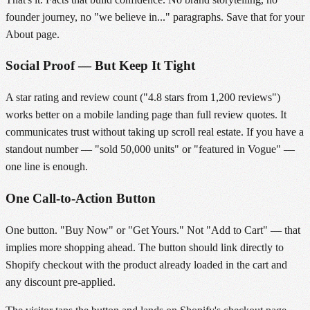
founder journey, no "we believe in..." paragraphs. Save that for your
About page.
Social Proof — But Keep It Tight
A star rating and review count ("4.8 stars from 1,200 reviews")
works better on a mobile landing page than full review quotes. It
communicates trust without taking up scroll real estate. If you have a
standout number — "sold 50,000 units" or "featured in Vogue" —
one line is enough.
One Call-to-Action Button
One button. "Buy Now" or "Get Yours." Not "Add to Cart" — that
implies more shopping ahead. The button should link directly to
Shopify checkout with the product already loaded in the cart and
any discount pre-applied.