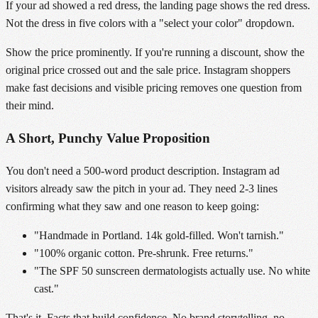
If your ad showed a red dress, the landing page shows the red dress.
Not the dress in five colors with a "select your color" dropdown.
Show the price prominently. If you're running a discount, show the
original price crossed out and the sale price. Instagram shoppers
make fast decisions and visible pricing removes one question from
their mind.
A Short, Punchy Value Proposition
You don't need a 500-word product description. Instagram ad
visitors already saw the pitch in your ad. They need 2-3 lines
confirming what they saw and one reason to keep going:
"Handmade in Portland. 14k gold-filled. Won't tarnish."
"100% organic cotton. Pre-shrunk. Free returns."
"The SPF 50 sunscreen dermatologists actually use. No white
cast."
That's it. Facts that build confidence. No brand storytelling, no