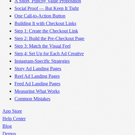
A Short, Punchy Value Proposition
Social Proof — But Keep It Tight
One Call-to-Action Button
Building It with Checkout Links
Step 1: Create the Checkout Link
Step 2: Build the Pre-Checkout Page
Step 3: Match the Visual Feel
Step 4: Set Up for Each Ad Creative
Instagram-Specific Strategies
Story Ad Landing Pages
Reel Ad Landing Pages
Feed Ad Landing Pages
Measuring What Works
Common Mistakes
App Store
Help Center
Blog
Demos