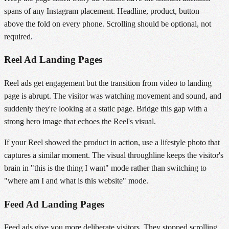
spans of any Instagram placement. Headline, product, button —
above the fold on every phone. Scrolling should be optional, not
required.
Reel Ad Landing Pages
Reel ads get engagement but the transition from video to landing
page is abrupt. The visitor was watching movement and sound, and
suddenly they're looking at a static page. Bridge this gap with a
strong hero image that echoes the Reel's visual.
If your Reel showed the product in action, use a lifestyle photo that
captures a similar moment. The visual throughline keeps the visitor's
brain in "this is the thing I want" mode rather than switching to
"where am I and what is this website" mode.
Feed Ad Landing Pages
Feed ads give you more deliberate visitors. They stopped scrolling,