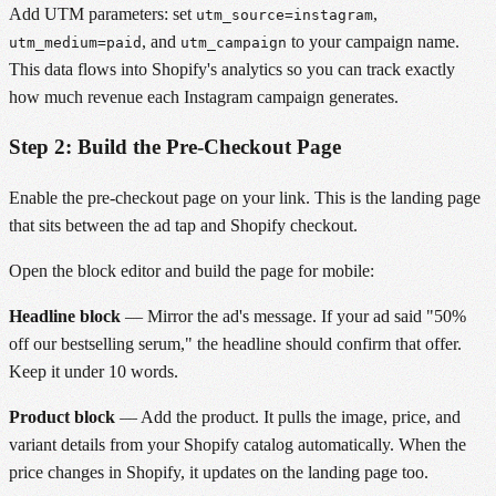
Add UTM parameters: set
,
utm_source=instagram
, and
to your campaign name.
utm_medium=paid
utm_campaign
This data flows into Shopify's analytics so you can track exactly
how much revenue each Instagram campaign generates.
Step 2: Build the Pre-Checkout Page
Enable the pre-checkout page on your link. This is the landing page
that sits between the ad tap and Shopify checkout.
Open the block editor and build the page for mobile:
Headline block
— Mirror the ad's message. If your ad said "50%
off our bestselling serum," the headline should confirm that offer.
Keep it under 10 words.
Product block
— Add the product. It pulls the image, price, and
variant details from your Shopify catalog automatically. When the
price changes in Shopify, it updates on the landing page too.