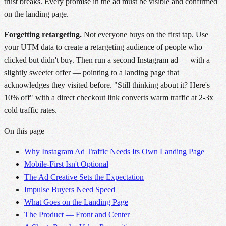
trust breaks. Every promise in the ad must be visible and confirmed
on the landing page.
Forgetting retargeting.
Not everyone buys on the first tap. Use
your UTM data to create a retargeting audience of people who
clicked but didn't buy. Then run a second Instagram ad — with a
slightly sweeter offer — pointing to a landing page that
acknowledges they visited before. "Still thinking about it? Here's
10% off" with a direct checkout link converts warm traffic at 2-3x
cold traffic rates.
On this page
Why Instagram Ad Traffic Needs Its Own Landing Page
Mobile-First Isn't Optional
The Ad Creative Sets the Expectation
Impulse Buyers Need Speed
What Goes on the Landing Page
The Product — Front and Center