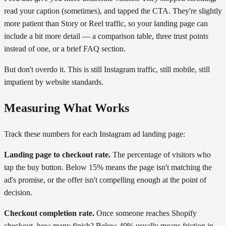
read your caption (sometimes), and tapped the CTA. They're slightly
more patient than Story or Reel traffic, so your landing page can
include a bit more detail — a comparison table, three trust points
instead of one, or a brief FAQ section.
But don't overdo it. This is still Instagram traffic, still mobile, still
impatient by website standards.
Measuring What Works
Track these numbers for each Instagram ad landing page:
Landing page to checkout rate.
The percentage of visitors who
tap the buy button. Below 15% means the page isn't matching the
ad's promise, or the offer isn't compelling enough at the point of
decision.
Checkout completion rate.
Once someone reaches Shopify
checkout, how many finish? Below 40% usually means friction in