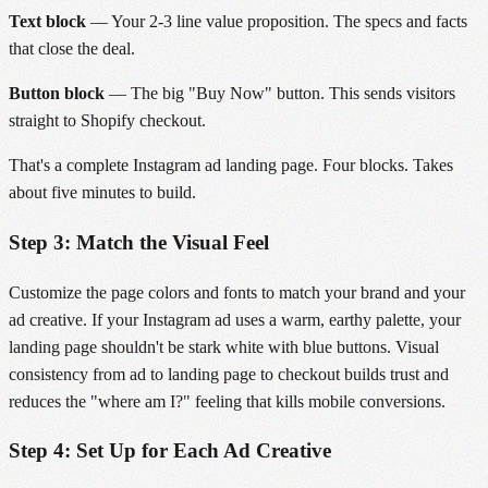
Text block
— Your 2-3 line value proposition. The specs and facts
that close the deal.
Button block
— The big "Buy Now" button. This sends visitors
straight to Shopify checkout.
That's a complete Instagram ad landing page. Four blocks. Takes
about five minutes to build.
Step 3: Match the Visual Feel
Customize the page colors and fonts to match your brand and your
ad creative. If your Instagram ad uses a warm, earthy palette, your
landing page shouldn't be stark white with blue buttons. Visual
consistency from ad to landing page to checkout builds trust and
reduces the "where am I?" feeling that kills mobile conversions.
Step 4: Set Up for Each Ad Creative