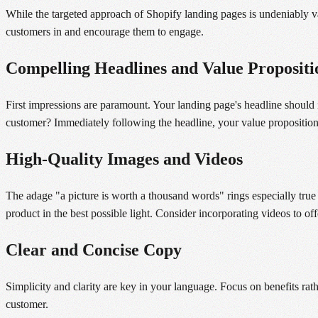
While the targeted approach of Shopify landing pages is undeniably va
customers in and encourage them to engage.
Compelling Headlines and Value Propositi
First impressions are paramount. Your landing page's headline should i
customer? Immediately following the headline, your value proposition
High-Quality Images and Videos
The adage "a picture is worth a thousand words" rings especially true 
product in the best possible light. Consider incorporating videos to o
Clear and Concise Copy
Simplicity and clarity are key in your language. Focus on benefits rathe
customer.