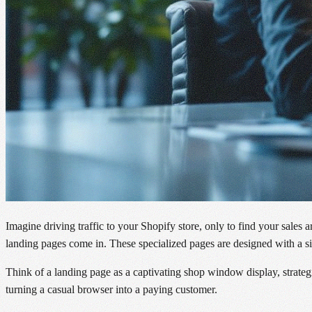
Imagine driving traffic to your Shopify store, only to find your sales 
landing pages come in. These specialized pages are designed with a sin
Think of a landing page as a captivating shop window display, strategi
turning a casual browser into a paying customer.