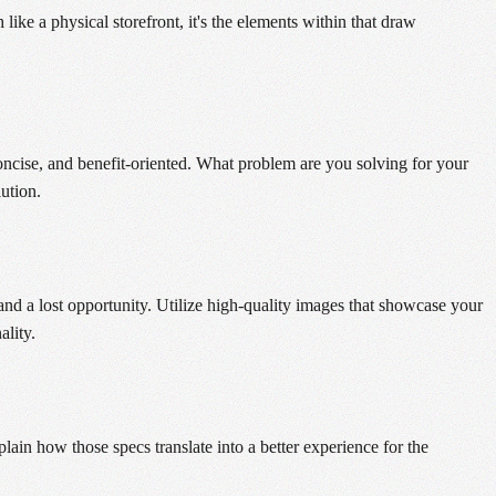
ke a physical storefront, it's the elements within that draw
concise, and benefit-oriented. What problem are you solving for your
ution.
and a lost opportunity. Utilize high-quality images that showcase your
ality.
plain how those specs translate into a better experience for the