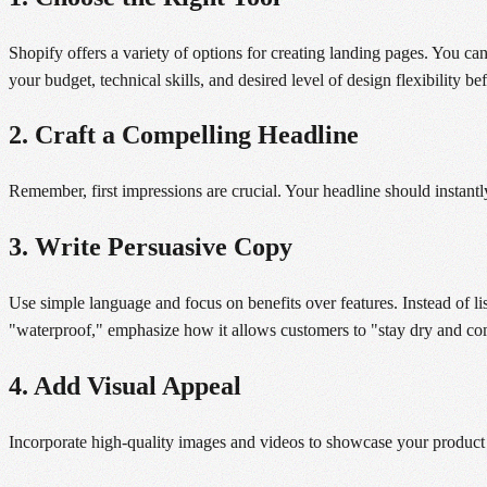
Shopify offers a variety of options for creating landing pages. You ca
your budget, technical skills, and desired level of design flexibility be
2. Craft a Compelling Headline
Remember, first impressions are crucial. Your headline should instantl
3. Write Persuasive Copy
Use simple language and focus on benefits over features. Instead of list
"waterproof," emphasize how it allows customers to "stay dry and com
4. Add Visual Appeal
Incorporate high-quality images and videos to showcase your product 