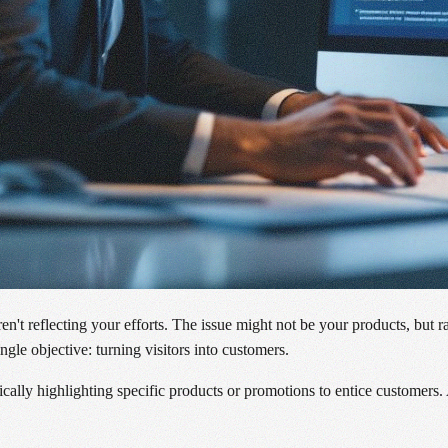
aren't reflecting your efforts. The issue might not be your products, bu
gle objective: turning visitors into customers.
cally highlighting specific products or promotions to entice customers.