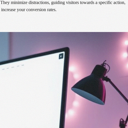
ey minimize distractions, guiding visitors towards a specific action,
 increase your conversion rates.