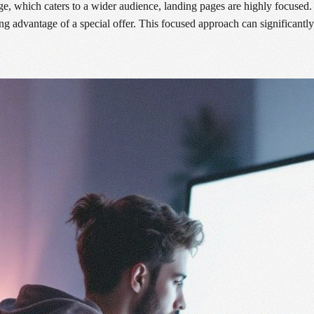
 which caters to a wider audience, landing pages are highly focused. Th
ing advantage of a special offer. This focused approach can significantly