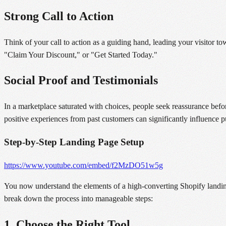
Strong Call to Action
Think of your call to action as a guiding hand, leading your visitor 
"Claim Your Discount," or "Get Started Today."
Social Proof and Testimonials
In a marketplace saturated with choices, people seek reassurance befor
positive experiences from past customers can significantly influence p
Step-by-Step Landing Page Setup
https://www.youtube.com/embed/f2MzDO51w5g
You now understand the elements of a high-converting Shopify landing
break down the process into manageable steps:
1. Choose the Right Tool