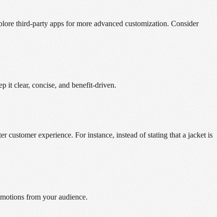
 explore third-party apps for more advanced customization. Consider
 it clear, concise, and benefit-driven.
er customer experience. For instance, instead of stating that a jacket is
 emotions from your audience.