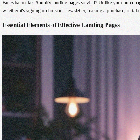
But what makes Shopify landing pages so vital? Unlike your homepage,
whether it's signing up for your newsletter, making a purchase, or tak
Essential Elements of Effective Landing Pages