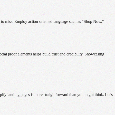
ible to miss. Employ action-oriented language such as "Shop Now,"
cial proof elements helps build trust and credibility. Showcasing
ify landing pages is more straightforward than you might think. Let's