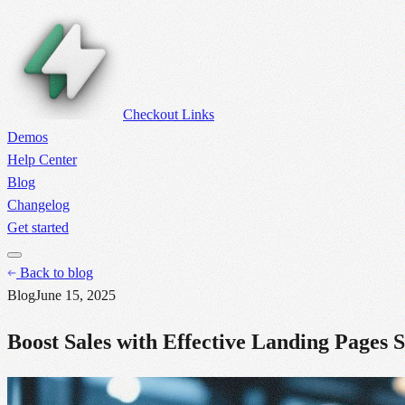
Checkout Links
Demos
Help Center
Blog
Changelog
Get started
Back to blog
Blog
June 15, 2025
Boost Sales with Effective Landing Pages 