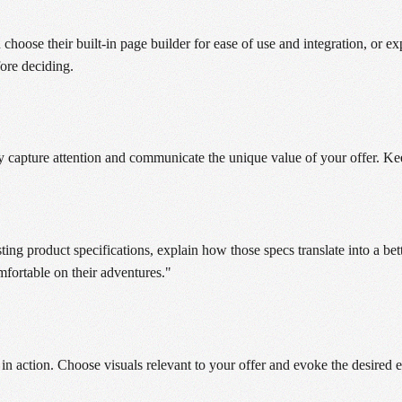
n choose their built-in page builder for ease of use and integration, or
fore deciding.
y capture attention and communicate the unique value of your offer. Keep
ing product specifications, explain how those specs translate into a bett
fortable on their adventures."
in action. Choose visuals relevant to your offer and evoke the desired