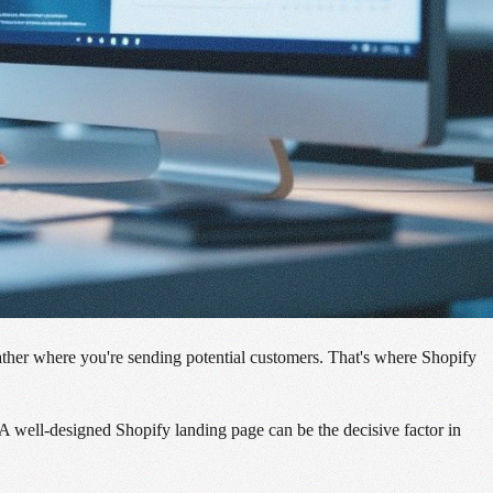
t rather where you're sending potential customers. That's where Shopify
 A well-designed Shopify landing page can be the decisive factor in