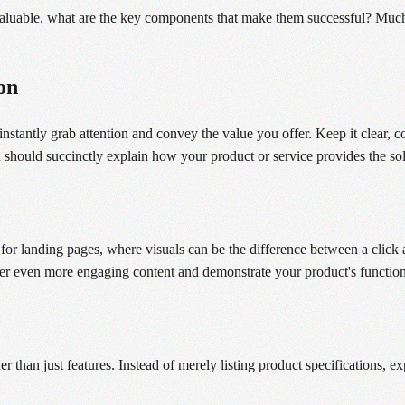
luable, what are the key components that make them successful? Much li
on
nstantly grab attention and convey the value you offer. Keep it clear, 
 should succinctly explain how your product or service provides the sol
for landing pages, where visuals can be the difference between a click 
ffer even more engaging content and demonstrate your product's function
r than just features. Instead of merely listing product specifications, ex