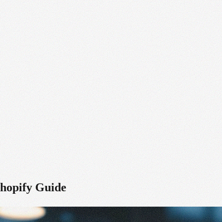
Shopify Guide