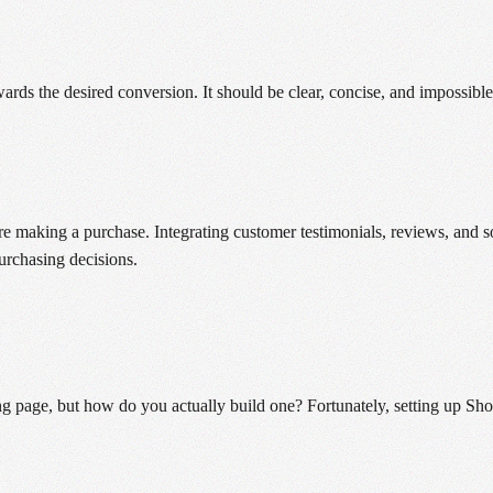
towards the desired conversion. It should be clear, concise, and imposs
e making a purchase. Integrating customer testimonials, reviews, and so
urchasing decisions.
 page, but how do you actually build one? Fortunately, setting up Shop