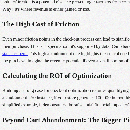
point of friction is a potential obstacle preventing customers from c
Why? It's where revenue is either gained or lost.
The High Cost of Friction
Even minor friction points in the checkout process can lead to signifi
their purchase. This isn't speculation, it's supported by data. Cart a
statistics here.
This high abandonment rate highlights the critical need 
the purchase. Imagine the revenue potential if even a small portion of
Calculating the ROI of Optimization
Building a strong case for checkout optimization requires quantifying 
abandonment. For instance, if your store generates 100,000 in monthl
simplified example, it demonstrates the substantial financial impact 
Beyond Cart Abandonment: The Bigger Pi