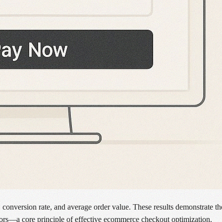
, conversion rate, and average order value. These results demonstrate t
ators—a core principle of effective ecommerce checkout optimization.