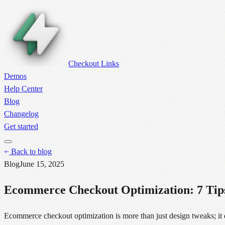
Checkout Links
Demos
Help Center
Blog
Changelog
Get started
Back to blog
Blog
June 15, 2025
Ecommerce Checkout Optimization: 7 Tips
Ecommerce checkout optimization is more than just design tweaks; it d