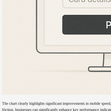
The chart clearly highlights significant improvements in mobile speed
friction, businesses can significantly enhance key performance indic