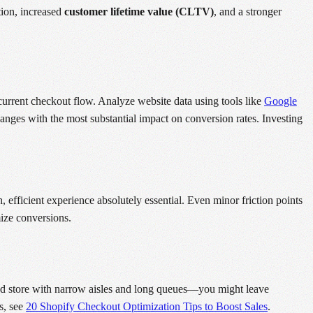
tion, increased
customer lifetime value (CLTV)
, and a stronger
current checkout flow. Analyze website data using tools like
Google
nges with the most substantial impact on conversion rates. Investing
efficient experience absolutely essential. Even minor friction points
ize conversions.
ded store with narrow aisles and long queues—you might leave
s, see
20 Shopify Checkout Optimization Tips to Boost Sales
.