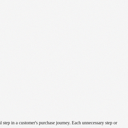
al step in a customer's purchase journey. Each unnecessary step or