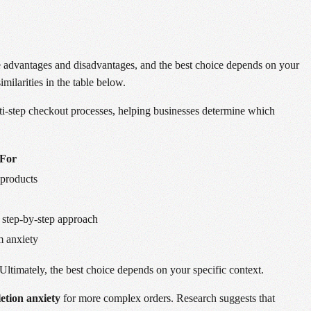
e advantages and disadvantages, and the best choice depends on your
milarities in the table below.
i-step checkout processes, helping businesses determine which
 For
products
 step-by-step approach
m anxiety
Ultimately, the best choice depends on your specific context.
etion anxiety
for more complex orders. Research suggests that