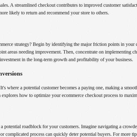
ales. A streamlined checkout contributes to improved customer satisfac
ore likely to return and recommend your store to others.
erce strategy? Begin by identifying the major friction points in your 
point areas needing improvement. Then, concentrate on implementing cha
n investment in the long-term growth and profitability of your business.
versions
t's where a potential customer becomes a paying one, making a smooth, 
tion explores how to optimize your ecommerce checkout process to maxim
s a potential roadblock for your customers. Imagine navigating a crow
d or complicated process can quickly deter potential buyers. For more tip