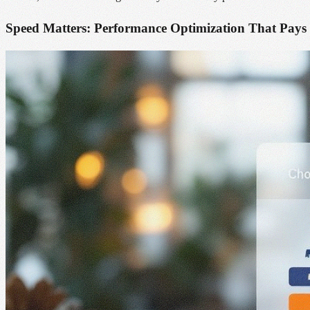
Speed Matters: Performance Optimization That Pays