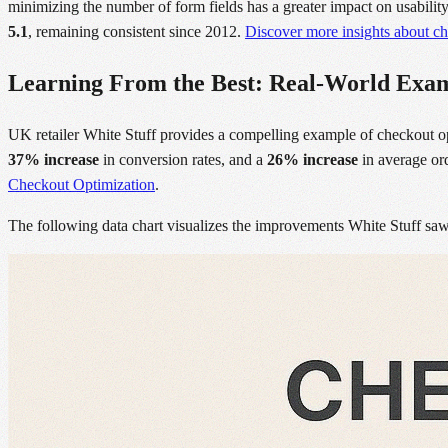
minimizing the number of form fields has a greater impact on usabili
5.1
, remaining consistent since 2012.
Discover more insights about ch
Learning From the Best: Real-World Exa
UK retailer White Stuff provides a compelling example of checkout o
37% increase
in conversion rates, and a
26% increase
in average ord
Checkout Optimization
.
The following data chart visualizes the improvements White Stuff saw