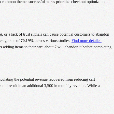
 a common theme: successful stores prioritize checkout optimization.
g, or a lack of trust signals can cause potential customers to abandon
verage rate of
70.19%
across various studies.
Find more detailed
s adding items to their cart, about 7 will abandon it before completing
lculating the potential revenue recovered from reducing cart
ould result in an additional 3,500 in monthly revenue. While a