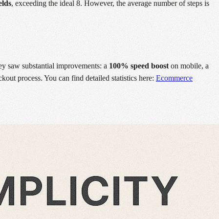
elds
, exceeding the ideal 8. However, the average number of steps is
hey saw substantial improvements: a
100% speed boost
on mobile, a
kout process. You can find detailed statistics here:
Ecommerce