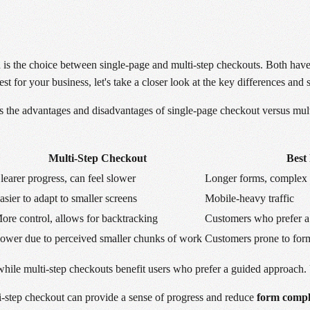
 is the choice between single-page and multi-step checkouts. Both hav
for your business, let's take a closer look at the key differences and si
the advantages and disadvantages of single-page checkout versus mult
Multi-Step Checkout
Best
learer progress, can feel slower
Longer forms, complex 
asier to adapt to smaller screens
Mobile-heavy traffic
ore control, allows for backtracking
Customers who prefer a
ower due to perceived smaller chunks of work
Customers prone to for
while multi-step checkouts benefit users who prefer a guided approach. 
ti-step checkout can provide a sense of progress and reduce
form compl