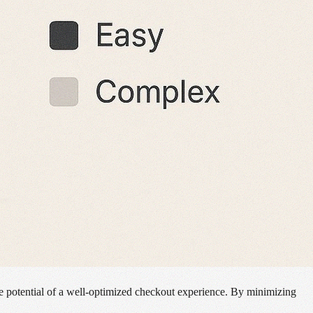
he potential of a well-optimized checkout experience. By minimizing