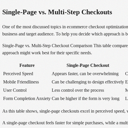
Single-Page vs. Multi-Step Checkouts
One of the most discussed topics in ecommerce checkout optimization
business and target audience. To help you decide which approach is best 
Single-Page vs. Multi-Step Checkout Comparison This table compares 
approach might work best for their specific needs.
Feature
Single-Page Checkout
Perceived Speed
Appears faster, can be overwhelming
C
Mobile Friendliness
Can be challenging to design effectively
E
User Control
Less control over the process
M
Form Completion Anxiety
Can be higher if the form is very long
L
As this table shows, single-page checkouts excel in perceived speed, 
A single-page checkout feels faster for simple purchases, while a mul