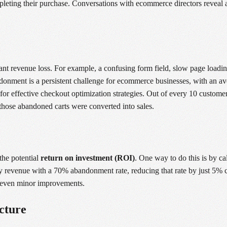
ompleting their purchase. Conversations with ecommerce directors reveal
cant revenue loss. For example, a confusing form field, slow page loadin
bandonment is a persistent challenge for ecommerce businesses, with an a
for effective checkout optimization strategies. Out of every 10 customer
 those abandoned carts were converted into sales.
the potential
return on investment (ROI)
. One way to do this is by ca
y revenue with a 70% abandonment rate, reducing that rate by just 5% c
of even minor improvements.
cture