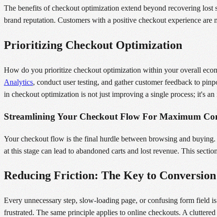
The benefits of checkout optimization extend beyond recovering lost s
brand reputation. Customers with a positive checkout experience are m
Prioritizing Checkout Optimization
How do you prioritize checkout optimization within your overall ecomm
Analytics
, conduct user testing, and gather customer feedback to pin
in checkout optimization is not just improving a single process; it's a
Streamlining Your Checkout Flow For Maximum Con
Your checkout flow is the final hurdle between browsing and buying. I
at this stage can lead to abandoned carts and lost revenue. This sec
Reducing Friction: The Key to Conversion
Every unnecessary step, slow-loading page, or confusing form field i
frustrated. The same principle applies to online checkouts. A cluttere