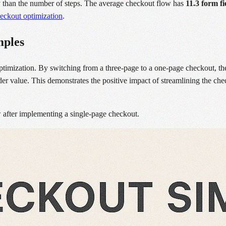
ty than the number of steps. The average checkout flow has
11.3 form fi
eckout optimization
.
mples
ptimization. By switching from a three-page to a one-page checkout, t
er value. This demonstrates the positive impact of streamlining the chec
 after implementing a single-page checkout.