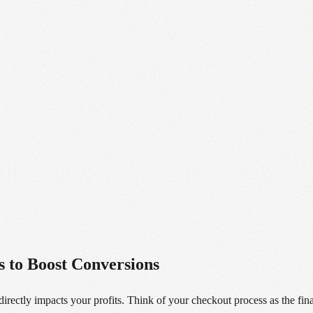
 to Boost Conversions
irectly impacts your profits. Think of your checkout process as the fin